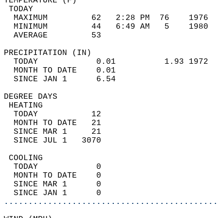
TEMPERATURE (F)                             
 TODAY                                      
  MAXIMUM         62   2:28 PM  76    1976  
  MINIMUM         44   6:49 AM   5    1980  
  AVERAGE         53                       
PRECIPITATION (IN)                          
  TODAY            0.01          1.93 1972  
  MONTH TO DATE    0.01                     
  SINCE JAN 1      6.54                     
DEGREE DAYS                                 
 HEATING                                    
  TODAY           12                        
  MONTH TO DATE   21                        
  SINCE MAR 1     21                        
  SINCE JUL 1   3070                        
 COOLING                                    
  TODAY            0                        
  MONTH TO DATE    0                        
  SINCE MAR 1      0                        
  SINCE JAN 1      0                        
............................................