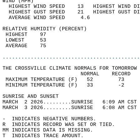
WIND (MPH)                                  
  HIGHEST WIND SPEED    13   HIGHEST WIND DI
  HIGHEST GUST SPEED    21   HIGHEST GUST DI
  AVERAGE WIND SPEED     4.6                
RELATIVE HUMIDITY (PERCENT)  
 HIGHEST    97                              
 LOWEST     53                              
 AVERAGE    75                              
............................................
THE CROSSVILLE CLIMATE NORMALS FOR TOMORROW 
                         NORMAL    RECORD   
 MAXIMUM TEMPERATURE (F)   52        73     
 MINIMUM TEMPERATURE (F)   33        -2     
SUNRISE AND SUNSET                          
MARCH  2 2026.........SUNRISE   6:09 AM CST 
MARCH  3 2026.........SUNRISE   6:08 AM CST 
-  INDICATES NEGATIVE NUMBERS.  
R  INDICATES RECORD WAS SET OR TIED.  
MM INDICATES DATA IS MISSING.  
T  INDICATES TRACE AMOUNT.  