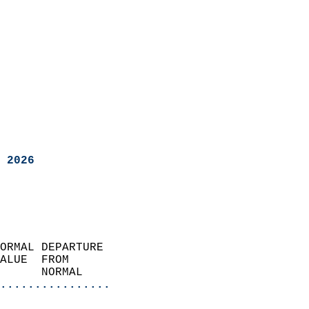
 2026
ORMAL DEPARTURE             
ALUE  FROM                 
      NORMAL           
................