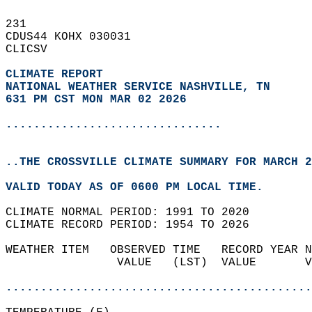
231   
CDUS44 KOHX 030031  
CLICSV  
CLIMATE REPORT 
NATIONAL WEATHER SERVICE NASHVILLE, TN
631 PM CST MON MAR 02 2026
...............................
..THE CROSSVILLE CLIMATE SUMMARY FOR MARCH 2
VALID TODAY AS OF 0600 PM LOCAL TIME.  
CLIMATE NORMAL PERIOD: 1991 TO 2020  
CLIMATE RECORD PERIOD: 1954 TO 2026  
WEATHER ITEM   OBSERVED TIME   RECORD YEAR N
                VALUE   (LST)  VALUE       V
                                            
............................................