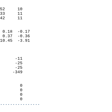
                               
                           
52     10                   
33     11                   
 42     11                
                            
 0.18  -0.17                
 0.37  -0.36                
10.45  -3.91                
                            
                            
      -11                   
      -25                   
      -25                   
     -349                   
                            
        0                   
        0                   
        0                   
        0                 
................