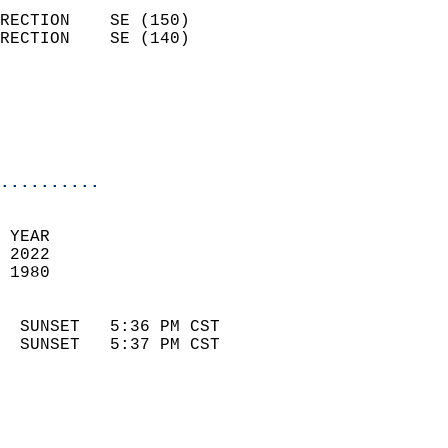
                            
RECTION    SE (150)         
RECTION    SE (140)         
                          
                            
                            
                            
..........
 
 YEAR                       
 2022                        
 1980                        
                            
  SUNSET   5:36 PM CST       
  SUNSET   5:37 PM CST       