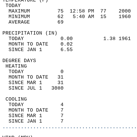
TEMPERATURE (F)                             
 TODAY                                      
  MAXIMUM         75  12:58 PM  77    2000  
  MINIMUM         62   5:40 AM  15    1960  
  AVERAGE         69                       
PRECIPITATION (IN)                          
  TODAY            0.00          1.38 1961  
  MONTH TO DATE    0.02                     
  SINCE JAN 1      6.55                     
DEGREE DAYS                                 
 HEATING                                    
  TODAY            0                        
  MONTH TO DATE   31                        
  SINCE MAR 1     31                        
  SINCE JUL 1   3080                        
 COOLING                                    
  TODAY            4                        
  MONTH TO DATE    7                        
  SINCE MAR 1      7                        
  SINCE JAN 1      7                        
............................................