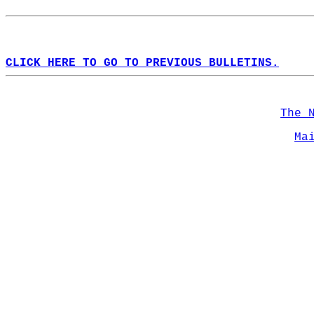
CLICK HERE TO GO TO PREVIOUS BULLETINS.
The 
Ma