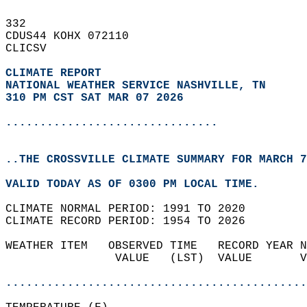
332   
CDUS44 KOHX 072110  
CLICSV  
CLIMATE REPORT 
NATIONAL WEATHER SERVICE NASHVILLE, TN
310 PM CST SAT MAR 07 2026
...............................
..THE CROSSVILLE CLIMATE SUMMARY FOR MARCH 7
VALID TODAY AS OF 0300 PM LOCAL TIME.  
CLIMATE NORMAL PERIOD: 1991 TO 2020  
CLIMATE RECORD PERIOD: 1954 TO 2026  
WEATHER ITEM   OBSERVED TIME   RECORD YEAR N
                VALUE   (LST)  VALUE       V
                                            
............................................