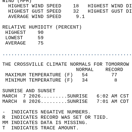
WIND (MPH)                                  
  HIGHEST WIND SPEED    18   HIGHEST WIND DI
  HIGHEST GUST SPEED    32   HIGHEST GUST DI
  AVERAGE WIND SPEED     9.1                
RELATIVE HUMIDITY (PERCENT)  
 HIGHEST    90                              
 LOWEST     59                              
 AVERAGE    75                              
............................................
THE CROSSVILLE CLIMATE NORMALS FOR TOMORROW 
                         NORMAL    RECORD   
 MAXIMUM TEMPERATURE (F)   54        77     
 MINIMUM TEMPERATURE (F)   34         8     
SUNRISE AND SUNSET                          
MARCH  7 2026.........SUNRISE   6:02 AM CST 
MARCH  8 2026.........SUNRISE   7:01 AM CDT 
-  INDICATES NEGATIVE NUMBERS.  
R  INDICATES RECORD WAS SET OR TIED.  
MM INDICATES DATA IS MISSING.  
T  INDICATES TRACE AMOUNT.  