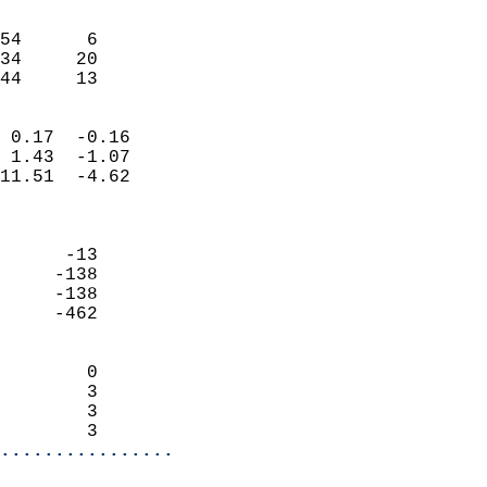
                               
                           
54      6                   
34     20                   
 44     13                
                            
 0.17  -0.16                
 1.43  -1.07                
11.51  -4.62                
                            
                            
      -13                   
     -138                   
     -138                   
     -462                   
                            
        0                   
        3                   
        3                   
        3                 
................