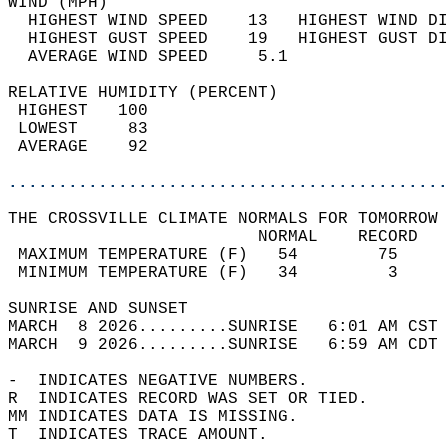
WIND (MPH)                                  
  HIGHEST WIND SPEED    13   HIGHEST WIND DI
  HIGHEST GUST SPEED    19   HIGHEST GUST DI
  AVERAGE WIND SPEED     5.1                
RELATIVE HUMIDITY (PERCENT)  
 HIGHEST   100                              
 LOWEST     83                              
 AVERAGE    92                              
............................................
THE CROSSVILLE CLIMATE NORMALS FOR TOMORROW 
                         NORMAL    RECORD   
 MAXIMUM TEMPERATURE (F)   54        75     
 MINIMUM TEMPERATURE (F)   34         3     
SUNRISE AND SUNSET                          
MARCH  8 2026.........SUNRISE   6:01 AM CST 
MARCH  9 2026.........SUNRISE   6:59 AM CDT 
-  INDICATES NEGATIVE NUMBERS.  
R  INDICATES RECORD WAS SET OR TIED.  
MM INDICATES DATA IS MISSING.  
T  INDICATES TRACE AMOUNT.  