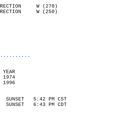
                            
RECTION     W (270)         
RECTION     W (250)         
                          
                            
                            
                            
..........
 
 YEAR                       
 1974                        
 1996                        
                            
  SUNSET   5:42 PM CST       
  SUNSET   6:43 PM CDT       