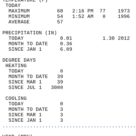
TEMPERATURE (F)                             
 TODAY                                      
  MAXIMUM         60   2:16 PM  77    1973  
  MINIMUM         54   1:52 AM   8    1996  
  AVERAGE         57                       
PRECIPITATION (IN)                          
  TODAY            0.01          1.30 2012  
  MONTH TO DATE    0.36                     
  SINCE JAN 1      6.89                     
DEGREE DAYS                                 
 HEATING                                    
  TODAY            8                        
  MONTH TO DATE   39                        
  SINCE MAR 1     39                        
  SINCE JUL 1   3088                        
 COOLING                                    
  TODAY            0                        
  MONTH TO DATE    3                        
  SINCE MAR 1      3                        
  SINCE JAN 1      3                        
............................................