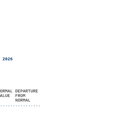
 2026
ORMAL DEPARTURE             
ALUE  FROM                 
      NORMAL           
................