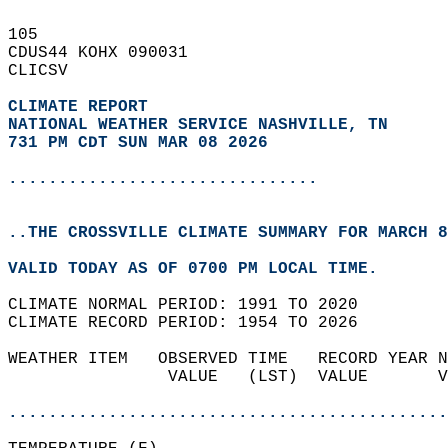
105   
CDUS44 KOHX 090031  
CLICSV  
CLIMATE REPORT 
NATIONAL WEATHER SERVICE NASHVILLE, TN
731 PM CDT SUN MAR 08 2026
...............................
..THE CROSSVILLE CLIMATE SUMMARY FOR MARCH 8
VALID TODAY AS OF 0700 PM LOCAL TIME.  
CLIMATE NORMAL PERIOD: 1991 TO 2020  
CLIMATE RECORD PERIOD: 1954 TO 2026  
WEATHER ITEM   OBSERVED TIME   RECORD YEAR N
                VALUE   (LST)  VALUE       V
                                            
............................................