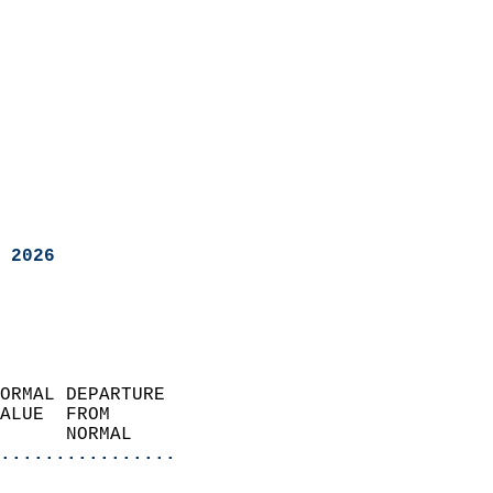
 2026
ORMAL DEPARTURE             
ALUE  FROM                 
      NORMAL           
................