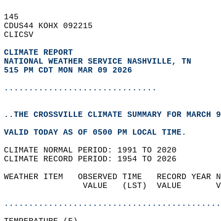
145   
CDUS44 KOHX 092215  
CLICSV  
CLIMATE REPORT 
NATIONAL WEATHER SERVICE NASHVILLE, TN
515 PM CDT MON MAR 09 2026
...............................
..THE CROSSVILLE CLIMATE SUMMARY FOR MARCH 9
VALID TODAY AS OF 0500 PM LOCAL TIME.  
CLIMATE NORMAL PERIOD: 1991 TO 2020  
CLIMATE RECORD PERIOD: 1954 TO 2026  
WEATHER ITEM   OBSERVED TIME   RECORD YEAR N
                VALUE   (LST)  VALUE       V
                                            
............................................