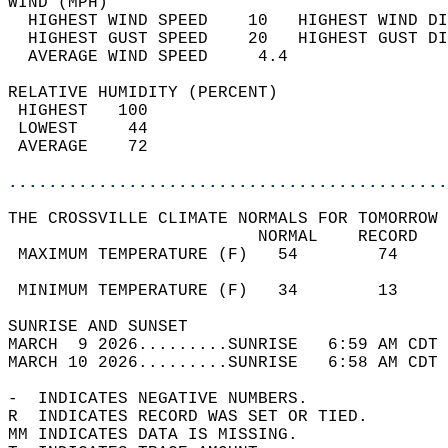
WIND (MPH)                                  
  HIGHEST WIND SPEED    10   HIGHEST WIND DI
  HIGHEST GUST SPEED    20   HIGHEST GUST DI
  AVERAGE WIND SPEED     4.4                
RELATIVE HUMIDITY (PERCENT)  
 HIGHEST   100                              
 LOWEST     44                              
 AVERAGE    72                              
............................................
THE CROSSVILLE CLIMATE NORMALS FOR TOMORROW 
                         NORMAL    RECORD   
 MAXIMUM TEMPERATURE (F)   54        74     
                                            
 MINIMUM TEMPERATURE (F)   34        13     
SUNRISE AND SUNSET                          
MARCH  9 2026.........SUNRISE   6:59 AM CDT 
MARCH 10 2026.........SUNRISE   6:58 AM CDT 
-  INDICATES NEGATIVE NUMBERS.  
R  INDICATES RECORD WAS SET OR TIED.  
MM INDICATES DATA IS MISSING.  