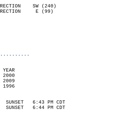
                            
RECTION    SW (240)         
RECTION     E (99)          
                          
                            
                            
                            
..........
 
 YEAR                       
 2000                        
 2009                       
 1996                        
                            
  SUNSET   6:43 PM CDT       
  SUNSET   6:44 PM CDT       