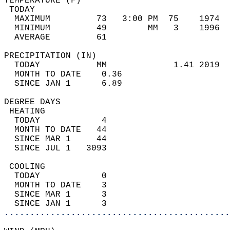
TEMPERATURE (F)                             
 TODAY                                      
  MAXIMUM         73   3:00 PM  75    1974  
  MINIMUM         49        MM   3    1996  
  AVERAGE         61                       
PRECIPITATION (IN)                          
  TODAY           MM             1.41 2019  
  MONTH TO DATE    0.36                     
  SINCE JAN 1      6.89                     
DEGREE DAYS                                 
 HEATING                                    
  TODAY            4                        
  MONTH TO DATE   44                        
  SINCE MAR 1     44                        
  SINCE JUL 1   3093                        
 COOLING                                    
  TODAY            0                        
  MONTH TO DATE    3                        
  SINCE MAR 1      3                        
  SINCE JAN 1      3                        
............................................