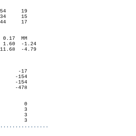
                               
                           
54     19                   
34     15                   
 44     17                
                            
 0.17  MM                   
 1.60  -1.24                
11.68  -4.79                
                            
                            
      -17                   
     -154                   
     -154                   
     -478                   
                            
        0                   
        3                   
        3                   
        3                 
................