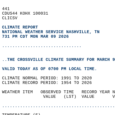
441   
CDUS44 KOHX 100031  
CLICSV  
CLIMATE REPORT 
NATIONAL WEATHER SERVICE NASHVILLE, TN
731 PM CDT MON MAR 09 2026
...............................
..THE CROSSVILLE CLIMATE SUMMARY FOR MARCH 9
VALID TODAY AS OF 0700 PM LOCAL TIME.  
CLIMATE NORMAL PERIOD: 1991 TO 2020  
CLIMATE RECORD PERIOD: 1954 TO 2026  
WEATHER ITEM   OBSERVED TIME   RECORD YEAR N
                VALUE   (LST)  VALUE       V
                                            
............................................