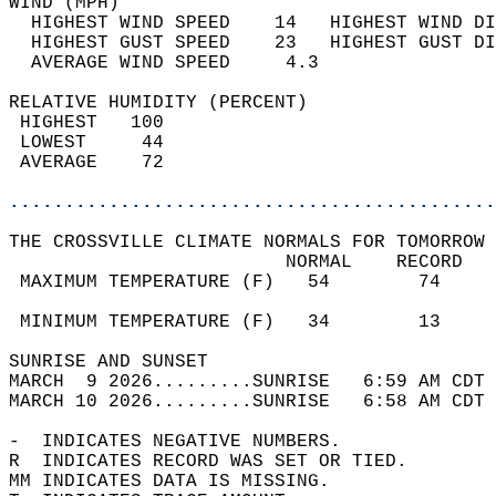
WIND (MPH)                                  
  HIGHEST WIND SPEED    14   HIGHEST WIND DI
  HIGHEST GUST SPEED    23   HIGHEST GUST DI
  AVERAGE WIND SPEED     4.3                
RELATIVE HUMIDITY (PERCENT)  
 HIGHEST   100                              
 LOWEST     44                              
 AVERAGE    72                              
............................................
THE CROSSVILLE CLIMATE NORMALS FOR TOMORROW 
                         NORMAL    RECORD   
 MAXIMUM TEMPERATURE (F)   54        74     
                                            
 MINIMUM TEMPERATURE (F)   34        13     
SUNRISE AND SUNSET                          
MARCH  9 2026.........SUNRISE   6:59 AM CDT 
MARCH 10 2026.........SUNRISE   6:58 AM CDT 
-  INDICATES NEGATIVE NUMBERS.  
R  INDICATES RECORD WAS SET OR TIED.  
MM INDICATES DATA IS MISSING.  