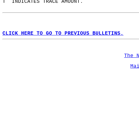
T  INDICATES TRACE AMOUNT.  
CLICK HERE TO GO TO PREVIOUS BULLETINS.
The 
Ma