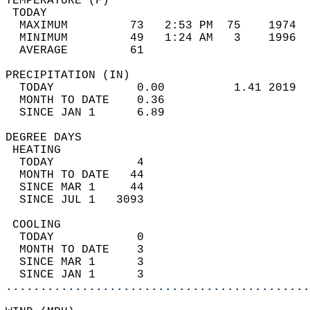
TEMPERATURE (F)                             
 TODAY                                      
  MAXIMUM         73   2:53 PM  75    1974  
  MINIMUM         49   1:24 AM   3    1996  
  AVERAGE         61                       
PRECIPITATION (IN)                          
  TODAY            0.00          1.41 2019  
  MONTH TO DATE    0.36                     
  SINCE JAN 1      6.89                     
DEGREE DAYS                                 
 HEATING                                    
  TODAY            4                        
  MONTH TO DATE   44                        
  SINCE MAR 1     44                        
  SINCE JUL 1   3093                        
 COOLING                                    
  TODAY            0                        
  MONTH TO DATE    3                        
  SINCE MAR 1      3                        
  SINCE JAN 1      3                        
............................................