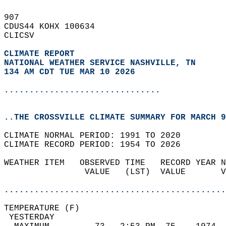
907   
CDUS44 KOHX 100634  
CLICSV  
CLIMATE REPORT 
NATIONAL WEATHER SERVICE NASHVILLE, TN
134 AM CDT TUE MAR 10 2026
...............................
..THE CROSSVILLE CLIMATE SUMMARY FOR MARCH 9
CLIMATE NORMAL PERIOD: 1991 TO 2020  
CLIMATE RECORD PERIOD: 1954 TO 2026  
WEATHER ITEM   OBSERVED TIME   RECORD YEAR N
                VALUE   (LST)  VALUE       V
                                            
............................................
TEMPERATURE (F)                             
 YESTERDAY                                  