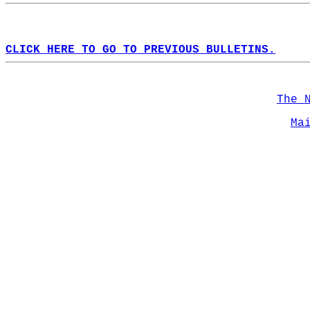
CLICK HERE TO GO TO PREVIOUS BULLETINS.
The 
Ma