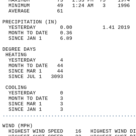
  MAXIMUM         73   2:53 PM  75    1974  
  MINIMUM         49   1:24 AM   3    1996  
  AVERAGE         61                       
PRECIPITATION (IN)                          
  YESTERDAY        0.00          1.41 2019  
  MONTH TO DATE    0.36                     
  SINCE JAN 1      6.89                     
DEGREE DAYS                                 
 HEATING                                    
  YESTERDAY        4                        
  MONTH TO DATE   44                        
  SINCE MAR 1     44                        
  SINCE JUL 1   3093                        
 COOLING                                    
  YESTERDAY        0                        
  MONTH TO DATE    3                        
  SINCE MAR 1      3                        
  SINCE JAN 1      3                        
............................................
WIND (MPH)                                  
  HIGHEST WIND SPEED    16   HIGHEST WIND DI