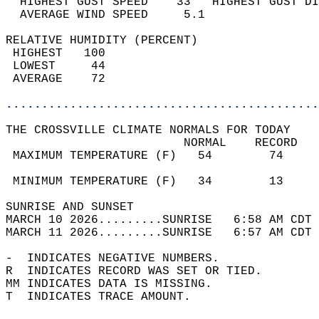
  HIGHEST GUST SPEED    33   HIGHEST GUST DI
  AVERAGE WIND SPEED     5.1                
RELATIVE HUMIDITY (PERCENT)  
 HIGHEST   100                              
 LOWEST     44                              
 AVERAGE    72                              
............................................
THE CROSSVILLE CLIMATE NORMALS FOR TODAY  
                         NORMAL    RECORD   
 MAXIMUM TEMPERATURE (F)   54        74     
                                            
 MINIMUM TEMPERATURE (F)   34        13     
SUNRISE AND SUNSET                          
MARCH 10 2026.........SUNRISE   6:58 AM CDT 
MARCH 11 2026.........SUNRISE   6:57 AM CDT 
-  INDICATES NEGATIVE NUMBERS.  
R  INDICATES RECORD WAS SET OR TIED.  
MM INDICATES DATA IS MISSING.  
T  INDICATES TRACE AMOUNT.  