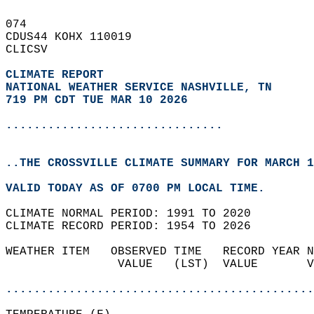
074   
CDUS44 KOHX 110019  
CLICSV  
CLIMATE REPORT 
NATIONAL WEATHER SERVICE NASHVILLE, TN
719 PM CDT TUE MAR 10 2026
...............................
..THE CROSSVILLE CLIMATE SUMMARY FOR MARCH 1
VALID TODAY AS OF 0700 PM LOCAL TIME.  
CLIMATE NORMAL PERIOD: 1991 TO 2020  
CLIMATE RECORD PERIOD: 1954 TO 2026  
WEATHER ITEM   OBSERVED TIME   RECORD YEAR N
                VALUE   (LST)  VALUE       V
                                            
............................................