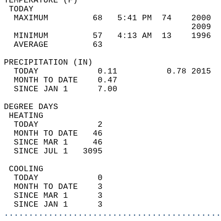
TEMPERATURE (F)                             
 TODAY                                      
  MAXIMUM         68   5:41 PM  74    2000  
                                      2009  
  MINIMUM         57   4:13 AM  13    1996  
  AVERAGE         63                       
PRECIPITATION (IN)                          
  TODAY            0.11          0.78 2015  
  MONTH TO DATE    0.47                     
  SINCE JAN 1      7.00                     
DEGREE DAYS                                 
 HEATING                                    
  TODAY            2                        
  MONTH TO DATE   46                        
  SINCE MAR 1     46                        
  SINCE JUL 1   3095                        
 COOLING                                    
  TODAY            0                        
  MONTH TO DATE    3                        
  SINCE MAR 1      3                        
  SINCE JAN 1      3                        
............................................