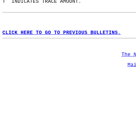
T  INDICATES TRACE AMOUNT.  
CLICK HERE TO GO TO PREVIOUS BULLETINS.
The 
Ma