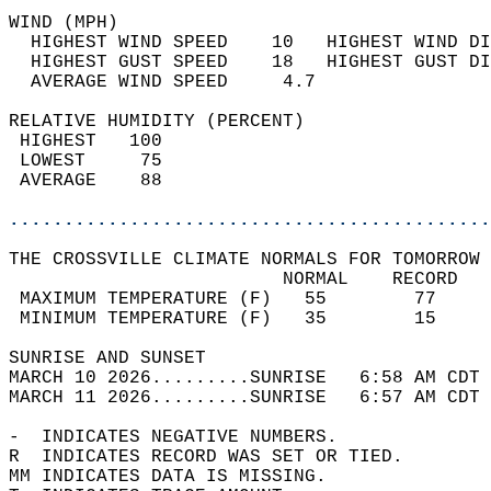
WIND (MPH)                                  
  HIGHEST WIND SPEED    10   HIGHEST WIND DI
  HIGHEST GUST SPEED    18   HIGHEST GUST DI
  AVERAGE WIND SPEED     4.7                
RELATIVE HUMIDITY (PERCENT)  
 HIGHEST   100                              
 LOWEST     75                              
 AVERAGE    88                              
............................................
THE CROSSVILLE CLIMATE NORMALS FOR TOMORROW 
                         NORMAL    RECORD   
 MAXIMUM TEMPERATURE (F)   55        77     
 MINIMUM TEMPERATURE (F)   35        15     
SUNRISE AND SUNSET                          
MARCH 10 2026.........SUNRISE   6:58 AM CDT 
MARCH 11 2026.........SUNRISE   6:57 AM CDT 
-  INDICATES NEGATIVE NUMBERS.  
R  INDICATES RECORD WAS SET OR TIED.  
MM INDICATES DATA IS MISSING.  