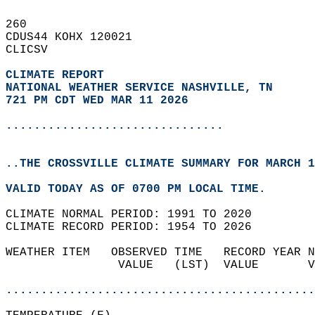
260   
CDUS44 KOHX 120021  
CLICSV  
CLIMATE REPORT 
NATIONAL WEATHER SERVICE NASHVILLE, TN
721 PM CDT WED MAR 11 2026
...............................
..THE CROSSVILLE CLIMATE SUMMARY FOR MARCH 1
VALID TODAY AS OF 0700 PM LOCAL TIME.  
CLIMATE NORMAL PERIOD: 1991 TO 2020  
CLIMATE RECORD PERIOD: 1954 TO 2026  
WEATHER ITEM   OBSERVED TIME   RECORD YEAR N
                VALUE   (LST)  VALUE       V
                                            
............................................