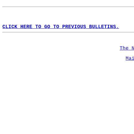
CLICK HERE TO GO TO PREVIOUS BULLETINS.
The 
Ma