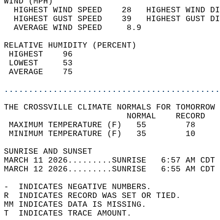
WIND (MPH)                                  
  HIGHEST WIND SPEED    28   HIGHEST WIND DI
  HIGHEST GUST SPEED    39   HIGHEST GUST DI
  AVERAGE WIND SPEED     8.9                
RELATIVE HUMIDITY (PERCENT)  
 HIGHEST    96                              
 LOWEST     53                              
 AVERAGE    75                              
............................................
THE CROSSVILLE CLIMATE NORMALS FOR TOMORROW 
                         NORMAL    RECORD   
 MAXIMUM TEMPERATURE (F)   55        78     
 MINIMUM TEMPERATURE (F)   35        10     
SUNRISE AND SUNSET                          
MARCH 11 2026.........SUNRISE   6:57 AM CDT 
MARCH 12 2026.........SUNRISE   6:55 AM CDT 
-  INDICATES NEGATIVE NUMBERS.  
R  INDICATES RECORD WAS SET OR TIED.  
MM INDICATES DATA IS MISSING.  
T  INDICATES TRACE AMOUNT.  