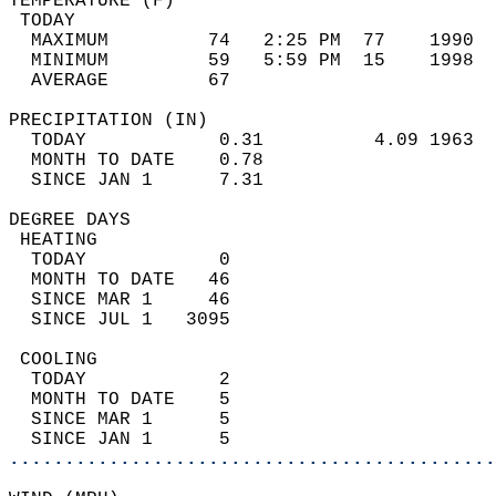
TEMPERATURE (F)                             
 TODAY                                      
  MAXIMUM         74   2:25 PM  77    1990  
  MINIMUM         59   5:59 PM  15    1998  
  AVERAGE         67                       
PRECIPITATION (IN)                          
  TODAY            0.31          4.09 1963  
  MONTH TO DATE    0.78                     
  SINCE JAN 1      7.31                     
DEGREE DAYS                                 
 HEATING                                    
  TODAY            0                        
  MONTH TO DATE   46                        
  SINCE MAR 1     46                        
  SINCE JUL 1   3095                        
 COOLING                                    
  TODAY            2                        
  MONTH TO DATE    5                        
  SINCE MAR 1      5                        
  SINCE JAN 1      5                        
............................................