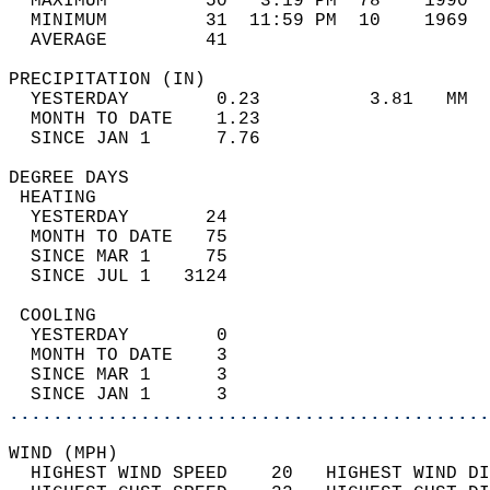
  MAXIMUM         50   3:19 PM  78    1990  
  MINIMUM         31  11:59 PM  10    1969  
  AVERAGE         41                       
PRECIPITATION (IN)                          
  YESTERDAY        0.23          3.81   MM  
  MONTH TO DATE    1.23                     
  SINCE JAN 1      7.76                     
DEGREE DAYS                                 
 HEATING                                    
  YESTERDAY       24                        
  MONTH TO DATE   75                        
  SINCE MAR 1     75                        
  SINCE JUL 1   3124                        
 COOLING                                    
  YESTERDAY        0                        
  MONTH TO DATE    3                        
  SINCE MAR 1      3                        
  SINCE JAN 1      3                        
............................................
WIND (MPH)                                  
  HIGHEST WIND SPEED    20   HIGHEST WIND DI