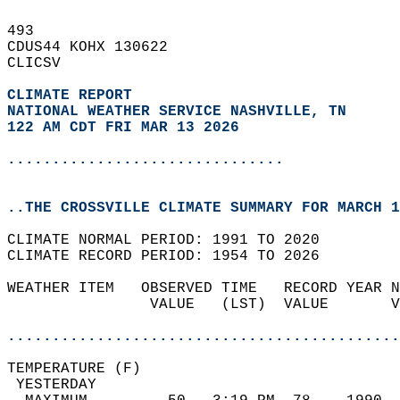
493   
CDUS44 KOHX 130622  
CLICSV  
CLIMATE REPORT 
NATIONAL WEATHER SERVICE NASHVILLE, TN
122 AM CDT FRI MAR 13 2026
...............................
..THE CROSSVILLE CLIMATE SUMMARY FOR MARCH 1
CLIMATE NORMAL PERIOD: 1991 TO 2020  
CLIMATE RECORD PERIOD: 1954 TO 2026  
WEATHER ITEM   OBSERVED TIME   RECORD YEAR N
                VALUE   (LST)  VALUE       V
                                            
............................................
TEMPERATURE (F)                             
 YESTERDAY                                  