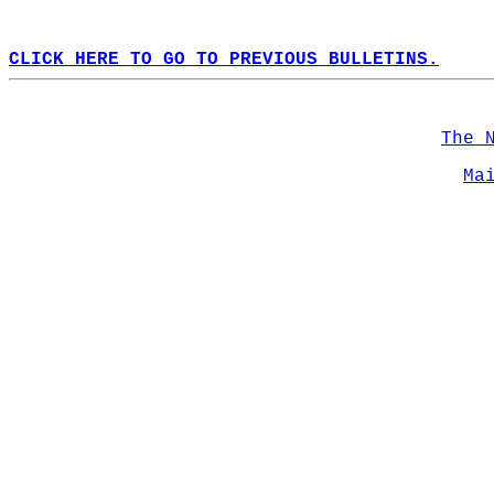
CLICK HERE TO GO TO PREVIOUS BULLETINS.
The 
Ma