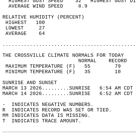
  HIGHEST GUST SPEED    32   HIGHEST GUST DI
  AVERAGE WIND SPEED     8.9                
RELATIVE HUMIDITY (PERCENT)  
 HIGHEST   100                              
 LOWEST     27                              
 AVERAGE    64                              
............................................
THE CROSSVILLE CLIMATE NORMALS FOR TODAY  
                         NORMAL    RECORD   
 MAXIMUM TEMPERATURE (F)   55        79     
 MINIMUM TEMPERATURE (F)   35        10     
SUNRISE AND SUNSET                          
MARCH 13 2026.........SUNRISE   6:54 AM CDT 
MARCH 14 2026.........SUNRISE   6:52 AM CDT 
-  INDICATES NEGATIVE NUMBERS.  
R  INDICATES RECORD WAS SET OR TIED.  
MM INDICATES DATA IS MISSING.  
T  INDICATES TRACE AMOUNT.  