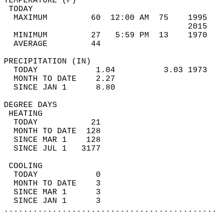
TEMPERATURE (F)                             
 TODAY                                      
  MAXIMUM         60  12:00 AM  75    1995  
                                      2015  
  MINIMUM         27   5:59 PM  13    1970  
  AVERAGE         44                       
PRECIPITATION (IN)                          
  TODAY            1.04          3.03 1973  
  MONTH TO DATE    2.27                     
  SINCE JAN 1      8.80                     
DEGREE DAYS                                 
 HEATING                                    
  TODAY           21                        
  MONTH TO DATE  128                        
  SINCE MAR 1    128                        
  SINCE JUL 1   3177                        
 COOLING                                    
  TODAY            0                        
  MONTH TO DATE    3                        
  SINCE MAR 1      3                        
  SINCE JAN 1      3                        
............................................