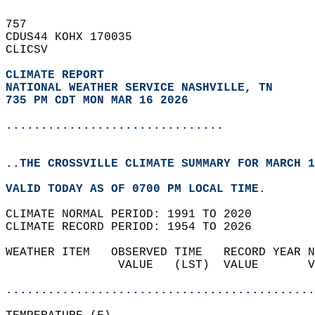
757   
CDUS44 KOHX 170035  
CLICSV  
CLIMATE REPORT 
NATIONAL WEATHER SERVICE NASHVILLE, TN
735 PM CDT MON MAR 16 2026
...............................
..THE CROSSVILLE CLIMATE SUMMARY FOR MARCH 1
VALID TODAY AS OF 0700 PM LOCAL TIME.  
CLIMATE NORMAL PERIOD: 1991 TO 2020  
CLIMATE RECORD PERIOD: 1954 TO 2026  
WEATHER ITEM   OBSERVED TIME   RECORD YEAR N
                VALUE   (LST)  VALUE       V
                                            
............................................