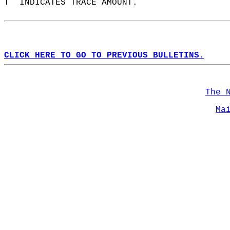
T  INDICATES TRACE AMOUNT.  
CLICK HERE TO GO TO PREVIOUS BULLETINS.
The 
Ma