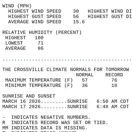
WIND (MPH)                                  
  HIGHEST WIND SPEED    30   HIGHEST WIND DI
  HIGHEST GUST SPEED    56   HIGHEST GUST DI
  AVERAGE WIND SPEED    15.6                
RELATIVE HUMIDITY (PERCENT)  
 HIGHEST   100                              
 LOWEST     71                              
 AVERAGE    86                              
............................................
THE CROSSVILLE CLIMATE NORMALS FOR TOMORROW 
                         NORMAL    RECORD   
 MAXIMUM TEMPERATURE (F)   57        76     
 MINIMUM TEMPERATURE (F)   36        18     
SUNRISE AND SUNSET                          
MARCH 16 2026.........SUNRISE   6:50 AM CDT 
MARCH 17 2026.........SUNRISE   6:48 AM CDT 
-  INDICATES NEGATIVE NUMBERS.  
R  INDICATES RECORD WAS SET OR TIED.  
MM INDICATES DATA IS MISSING.  