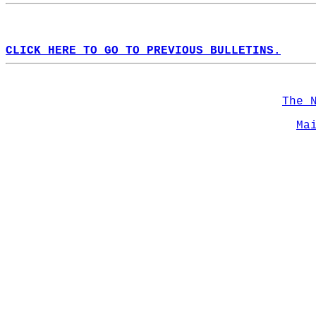
CLICK HERE TO GO TO PREVIOUS BULLETINS.
The 
Ma