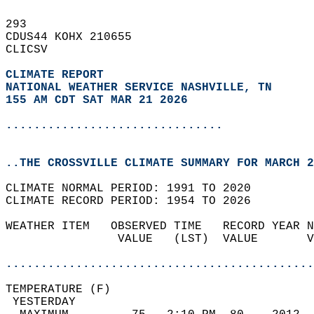
293   
CDUS44 KOHX 210655  
CLICSV  
CLIMATE REPORT 
NATIONAL WEATHER SERVICE NASHVILLE, TN
155 AM CDT SAT MAR 21 2026
...............................
..THE CROSSVILLE CLIMATE SUMMARY FOR MARCH 2
CLIMATE NORMAL PERIOD: 1991 TO 2020  
CLIMATE RECORD PERIOD: 1954 TO 2026  
WEATHER ITEM   OBSERVED TIME   RECORD YEAR N
                VALUE   (LST)  VALUE       V
                                            
............................................
TEMPERATURE (F)                             
 YESTERDAY                                  