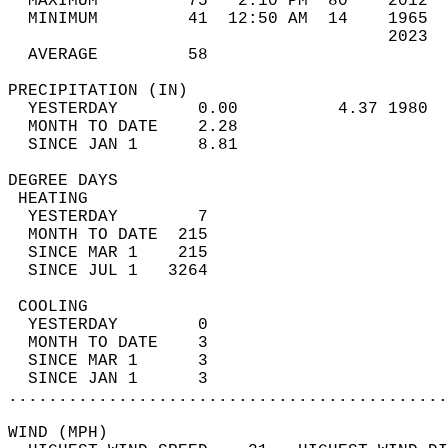
  MAXIMUM         75   2:10 PM  80    2012  
  MINIMUM         41  12:50 AM  14    1965  
                                      2023  
  AVERAGE         58                       
PRECIPITATION (IN)                          
  YESTERDAY        0.00          4.37 1980  
  MONTH TO DATE    2.28                     
  SINCE JAN 1      8.81                     
DEGREE DAYS                                 
 HEATING                                    
  YESTERDAY        7                        
  MONTH TO DATE  215                        
  SINCE MAR 1    215                        
  SINCE JUL 1   3264                        
 COOLING                                    
  YESTERDAY        0                        
  MONTH TO DATE    3                        
  SINCE MAR 1      3                        
  SINCE JAN 1      3                        
............................................
WIND (MPH)                                  