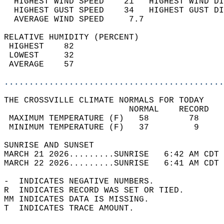
  HIGHEST WIND SPEED    21   HIGHEST WIND DI
  HIGHEST GUST SPEED    34   HIGHEST GUST DI
  AVERAGE WIND SPEED     7.7                
RELATIVE HUMIDITY (PERCENT)  
 HIGHEST    82                              
 LOWEST     32                              
 AVERAGE    57                              
............................................
THE CROSSVILLE CLIMATE NORMALS FOR TODAY  
                         NORMAL    RECORD   
 MAXIMUM TEMPERATURE (F)   58        78     
 MINIMUM TEMPERATURE (F)   37         9     
SUNRISE AND SUNSET                          
MARCH 21 2026.........SUNRISE   6:42 AM CDT 
MARCH 22 2026.........SUNRISE   6:41 AM CDT 
-  INDICATES NEGATIVE NUMBERS.  
R  INDICATES RECORD WAS SET OR TIED.  
MM INDICATES DATA IS MISSING.  
T  INDICATES TRACE AMOUNT.  