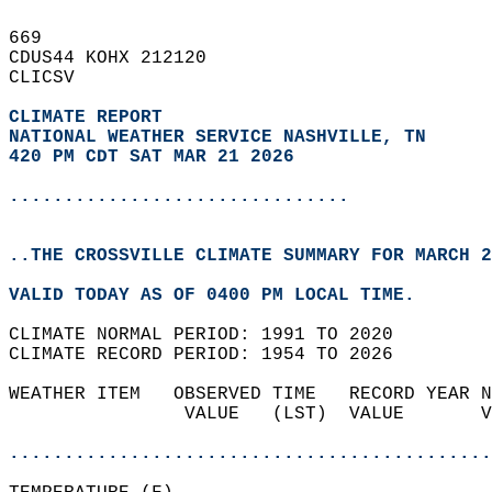
669   
CDUS44 KOHX 212120  
CLICSV  
CLIMATE REPORT 
NATIONAL WEATHER SERVICE NASHVILLE, TN
420 PM CDT SAT MAR 21 2026
...............................
..THE CROSSVILLE CLIMATE SUMMARY FOR MARCH 2
VALID TODAY AS OF 0400 PM LOCAL TIME.  
CLIMATE NORMAL PERIOD: 1991 TO 2020  
CLIMATE RECORD PERIOD: 1954 TO 2026  
WEATHER ITEM   OBSERVED TIME   RECORD YEAR N
                VALUE   (LST)  VALUE       V
                                            
............................................