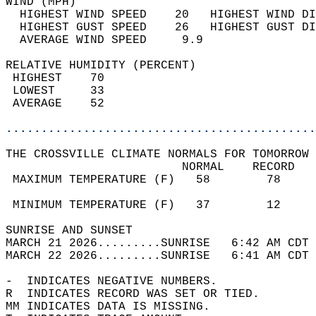
WIND (MPH)                                  
  HIGHEST WIND SPEED    20   HIGHEST WIND DI
  HIGHEST GUST SPEED    26   HIGHEST GUST DI
  AVERAGE WIND SPEED     9.9                
RELATIVE HUMIDITY (PERCENT)  
 HIGHEST    70                              
 LOWEST     33                              
 AVERAGE    52                              
............................................
THE CROSSVILLE CLIMATE NORMALS FOR TOMORROW 
                         NORMAL    RECORD   
 MAXIMUM TEMPERATURE (F)   58        78     
                                            
 MINIMUM TEMPERATURE (F)   37        12     
SUNRISE AND SUNSET                          
MARCH 21 2026.........SUNRISE   6:42 AM CDT 
MARCH 22 2026.........SUNRISE   6:41 AM CDT 
-  INDICATES NEGATIVE NUMBERS.  
R  INDICATES RECORD WAS SET OR TIED.  
MM INDICATES DATA IS MISSING.  