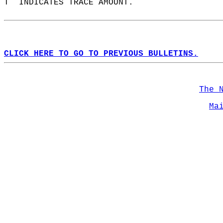
T  INDICATES TRACE AMOUNT.  
CLICK HERE TO GO TO PREVIOUS BULLETINS.
The 
Ma