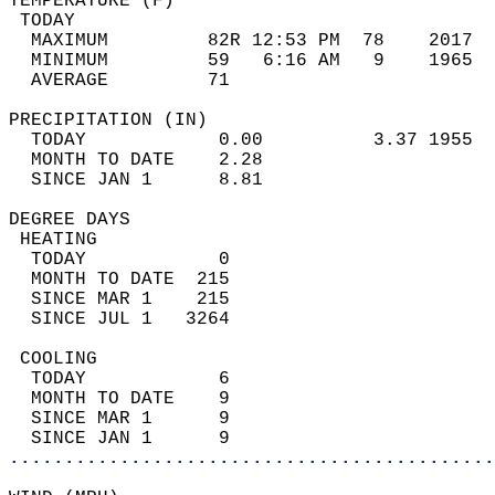
TEMPERATURE (F)                             
 TODAY                                      
  MAXIMUM         82R 12:53 PM  78    2017  
  MINIMUM         59   6:16 AM   9    1965  
  AVERAGE         71                       
PRECIPITATION (IN)                          
  TODAY            0.00          3.37 1955  
  MONTH TO DATE    2.28                     
  SINCE JAN 1      8.81                     
DEGREE DAYS                                 
 HEATING                                    
  TODAY            0                        
  MONTH TO DATE  215                        
  SINCE MAR 1    215                        
  SINCE JUL 1   3264                        
 COOLING                                    
  TODAY            6                        
  MONTH TO DATE    9                        
  SINCE MAR 1      9                        
  SINCE JAN 1      9                        
............................................