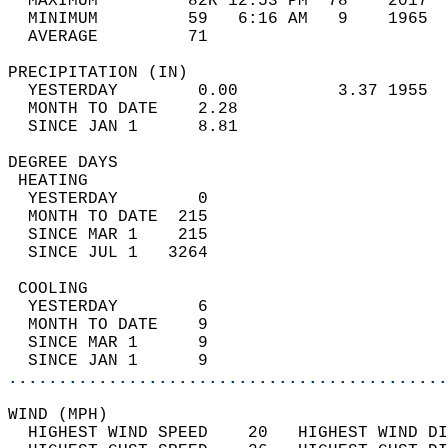
  MAXIMUM         82R 12:53 PM  78    2017  
  MINIMUM         59   6:16 AM   9    1965  
  AVERAGE         71                       
PRECIPITATION (IN)                          
  YESTERDAY        0.00          3.37 1955  
  MONTH TO DATE    2.28                     
  SINCE JAN 1      8.81                     
DEGREE DAYS                                 
 HEATING                                    
  YESTERDAY        0                        
  MONTH TO DATE  215                        
  SINCE MAR 1    215                        
  SINCE JUL 1   3264                        
 COOLING                                    
  YESTERDAY        6                        
  MONTH TO DATE    9                        
  SINCE MAR 1      9                        
  SINCE JAN 1      9                        
............................................
WIND (MPH)                                  
  HIGHEST WIND SPEED    20   HIGHEST WIND DI