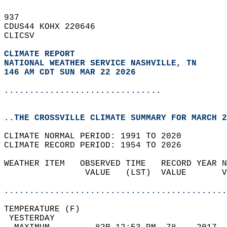
937   
CDUS44 KOHX 220646  
CLICSV  
CLIMATE REPORT 
NATIONAL WEATHER SERVICE NASHVILLE, TN
146 AM CDT SUN MAR 22 2026
...............................
..THE CROSSVILLE CLIMATE SUMMARY FOR MARCH 2
CLIMATE NORMAL PERIOD: 1991 TO 2020  
CLIMATE RECORD PERIOD: 1954 TO 2026  
WEATHER ITEM   OBSERVED TIME   RECORD YEAR N
                VALUE   (LST)  VALUE       V
                                            
............................................
TEMPERATURE (F)                             
 YESTERDAY                                  