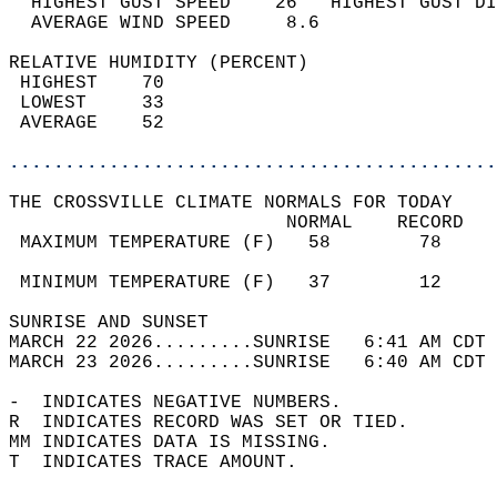
  HIGHEST GUST SPEED    26   HIGHEST GUST DI
  AVERAGE WIND SPEED     8.6                
RELATIVE HUMIDITY (PERCENT)  
 HIGHEST    70                              
 LOWEST     33                              
 AVERAGE    52                              
............................................
THE CROSSVILLE CLIMATE NORMALS FOR TODAY  
                         NORMAL    RECORD   
 MAXIMUM TEMPERATURE (F)   58        78     
                                            
 MINIMUM TEMPERATURE (F)   37        12     
SUNRISE AND SUNSET                          
MARCH 22 2026.........SUNRISE   6:41 AM CDT 
MARCH 23 2026.........SUNRISE   6:40 AM CDT 
-  INDICATES NEGATIVE NUMBERS.  
R  INDICATES RECORD WAS SET OR TIED.  
MM INDICATES DATA IS MISSING.  
T  INDICATES TRACE AMOUNT.  