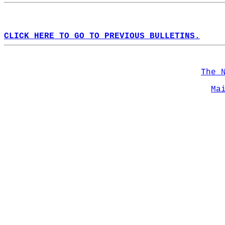
CLICK HERE TO GO TO PREVIOUS BULLETINS.
The 
Ma