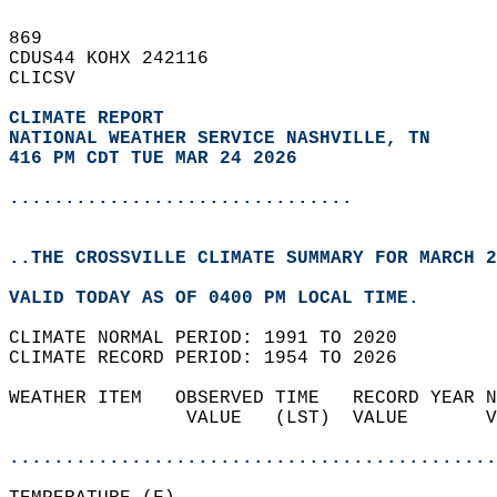
869   
CDUS44 KOHX 242116  
CLICSV  
CLIMATE REPORT 
NATIONAL WEATHER SERVICE NASHVILLE, TN
416 PM CDT TUE MAR 24 2026
...............................
..THE CROSSVILLE CLIMATE SUMMARY FOR MARCH 2
VALID TODAY AS OF 0400 PM LOCAL TIME.  
CLIMATE NORMAL PERIOD: 1991 TO 2020  
CLIMATE RECORD PERIOD: 1954 TO 2026  
WEATHER ITEM   OBSERVED TIME   RECORD YEAR N
                VALUE   (LST)  VALUE       V
                                            
............................................