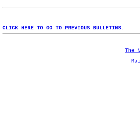
CLICK HERE TO GO TO PREVIOUS BULLETINS.
The 
Ma