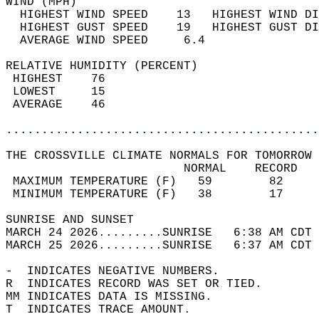
WIND (MPH)                                  
  HIGHEST WIND SPEED    13   HIGHEST WIND DI
  HIGHEST GUST SPEED    19   HIGHEST GUST DI
  AVERAGE WIND SPEED     6.4                
RELATIVE HUMIDITY (PERCENT)  
 HIGHEST    76                              
 LOWEST     15                              
 AVERAGE    46                              
............................................
THE CROSSVILLE CLIMATE NORMALS FOR TOMORROW 
                         NORMAL    RECORD   
 MAXIMUM TEMPERATURE (F)   59        82     
 MINIMUM TEMPERATURE (F)   38        17     
SUNRISE AND SUNSET                          
MARCH 24 2026.........SUNRISE   6:38 AM CDT 
MARCH 25 2026.........SUNRISE   6:37 AM CDT 
-  INDICATES NEGATIVE NUMBERS.  
R  INDICATES RECORD WAS SET OR TIED.  
MM INDICATES DATA IS MISSING.  
T  INDICATES TRACE AMOUNT.  