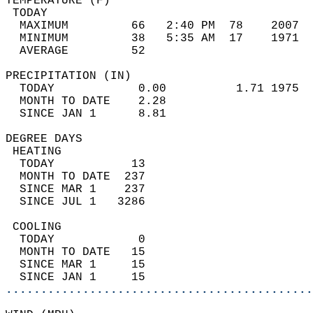
TEMPERATURE (F)                             
 TODAY                                      
  MAXIMUM         66   2:40 PM  78    2007  
  MINIMUM         38   5:35 AM  17    1971  
  AVERAGE         52                       
PRECIPITATION (IN)                          
  TODAY            0.00          1.71 1975  
  MONTH TO DATE    2.28                     
  SINCE JAN 1      8.81                     
DEGREE DAYS                                 
 HEATING                                    
  TODAY           13                        
  MONTH TO DATE  237                        
  SINCE MAR 1    237                        
  SINCE JUL 1   3286                        
 COOLING                                    
  TODAY            0                        
  MONTH TO DATE   15                        
  SINCE MAR 1     15                        
  SINCE JAN 1     15                        
............................................