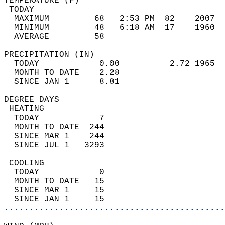
TEMPERATURE (F)                             
 TODAY                                      
  MAXIMUM         68   2:53 PM  82    2007  
  MINIMUM         48   6:18 AM  17    1960  
  AVERAGE         58                       
PRECIPITATION (IN)                          
  TODAY            0.00          2.72 1965  
  MONTH TO DATE    2.28                     
  SINCE JAN 1      8.81                     
DEGREE DAYS                                 
 HEATING                                    
  TODAY            7                        
  MONTH TO DATE  244                        
  SINCE MAR 1    244                        
  SINCE JUL 1   3293                        
 COOLING                                    
  TODAY            0                        
  MONTH TO DATE   15                        
  SINCE MAR 1     15                        
  SINCE JAN 1     15                        
............................................