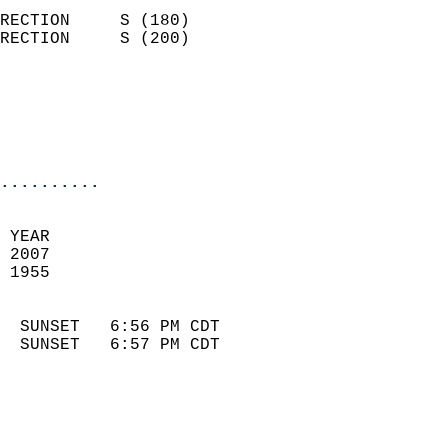
                            
RECTION     S (180)         
RECTION     S (200)         
                          
                            
                            
                            
..........
 
 YEAR                       
 2007                        
 1955                        
                            
  SUNSET   6:56 PM CDT       
  SUNSET   6:57 PM CDT       