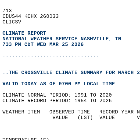
713   
CDUS44 KOHX 260033  
CLICSV  
CLIMATE REPORT 
NATIONAL WEATHER SERVICE NASHVILLE, TN
733 PM CDT WED MAR 25 2026
...............................
..THE CROSSVILLE CLIMATE SUMMARY FOR MARCH 2
VALID TODAY AS OF 0700 PM LOCAL TIME.  
CLIMATE NORMAL PERIOD: 1991 TO 2020  
CLIMATE RECORD PERIOD: 1954 TO 2026  
WEATHER ITEM   OBSERVED TIME   RECORD YEAR N
                VALUE   (LST)  VALUE       V
                                            
............................................