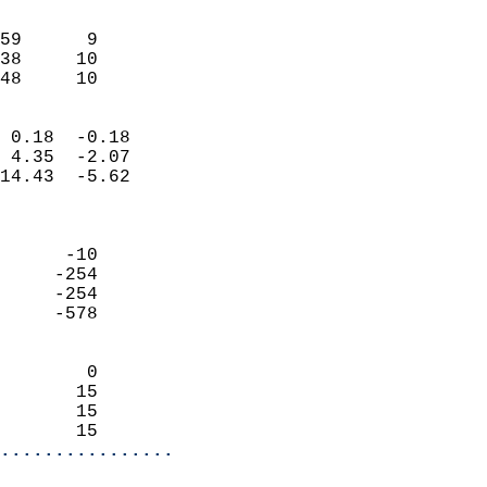
                               
                           
59      9                   
38     10                   
 48     10                
                            
 0.18  -0.18                
 4.35  -2.07                
14.43  -5.62                
                            
                            
      -10                   
     -254                   
     -254                   
     -578                   
                            
        0                   
       15                   
       15                   
       15                 
................