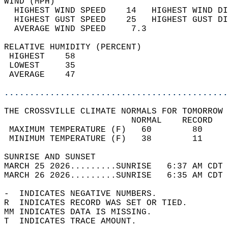
WIND (MPH)                                  
  HIGHEST WIND SPEED    14   HIGHEST WIND DI
  HIGHEST GUST SPEED    25   HIGHEST GUST DI
  AVERAGE WIND SPEED     7.3                
RELATIVE HUMIDITY (PERCENT)  
 HIGHEST    58                              
 LOWEST     35                              
 AVERAGE    47                              
............................................
THE CROSSVILLE CLIMATE NORMALS FOR TOMORROW 
                         NORMAL    RECORD   
 MAXIMUM TEMPERATURE (F)   60        80     
 MINIMUM TEMPERATURE (F)   38        11     
SUNRISE AND SUNSET                          
MARCH 25 2026.........SUNRISE   6:37 AM CDT 
MARCH 26 2026.........SUNRISE   6:35 AM CDT 
-  INDICATES NEGATIVE NUMBERS.  
R  INDICATES RECORD WAS SET OR TIED.  
MM INDICATES DATA IS MISSING.  
T  INDICATES TRACE AMOUNT.  