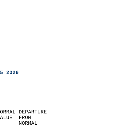
5 2026
ORMAL DEPARTURE             
ALUE  FROM                 
      NORMAL           
................