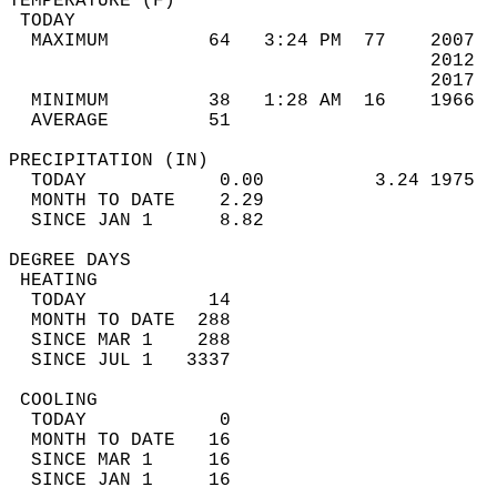
TEMPERATURE (F)                             
 TODAY                                      
  MAXIMUM         64   3:24 PM  77    2007  
                                      2012  
                                      2017  
  MINIMUM         38   1:28 AM  16    1966  
  AVERAGE         51                       
PRECIPITATION (IN)                          
  TODAY            0.00          3.24 1975  
  MONTH TO DATE    2.29                     
  SINCE JAN 1      8.82                     
DEGREE DAYS                                 
 HEATING                                    
  TODAY           14                        
  MONTH TO DATE  288                        
  SINCE MAR 1    288                        
  SINCE JUL 1   3337                        
 COOLING                                    
  TODAY            0                        
  MONTH TO DATE   16                        
  SINCE MAR 1     16                        
  SINCE JAN 1     16                        