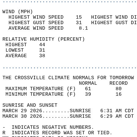
............................................
WIND (MPH)                                  
  HIGHEST WIND SPEED    15   HIGHEST WIND DI
  HIGHEST GUST SPEED    31   HIGHEST GUST DI
  AVERAGE WIND SPEED     8.1                
RELATIVE HUMIDITY (PERCENT)  
 HIGHEST    44                              
 LOWEST     31                              
 AVERAGE    38                              
............................................
THE CROSSVILLE CLIMATE NORMALS FOR TOMORROW 
                         NORMAL    RECORD   
 MAXIMUM TEMPERATURE (F)   61        80     
 MINIMUM TEMPERATURE (F)   39        16     
SUNRISE AND SUNSET                          
MARCH 29 2026.........SUNRISE   6:31 AM CDT 
MARCH 30 2026.........SUNRISE   6:29 AM CDT 
-  INDICATES NEGATIVE NUMBERS.  
R  INDICATES RECORD WAS SET OR TIED.  