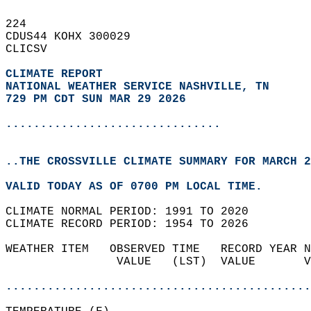
224   
CDUS44 KOHX 300029  
CLICSV  
CLIMATE REPORT 
NATIONAL WEATHER SERVICE NASHVILLE, TN
729 PM CDT SUN MAR 29 2026
...............................
..THE CROSSVILLE CLIMATE SUMMARY FOR MARCH 2
VALID TODAY AS OF 0700 PM LOCAL TIME.  
CLIMATE NORMAL PERIOD: 1991 TO 2020  
CLIMATE RECORD PERIOD: 1954 TO 2026  
WEATHER ITEM   OBSERVED TIME   RECORD YEAR N
                VALUE   (LST)  VALUE       V
                                            
............................................