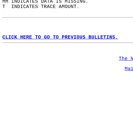
MM INDICATES DATA IS MISSING.  
T  INDICATES TRACE AMOUNT.  
CLICK HERE TO GO TO PREVIOUS BULLETINS.
The 
Ma