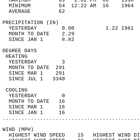
  MAXIMUM         69   2:02 PM  80    1998  
  MINIMUM         54  12:22 AM  16    1964  
  AVERAGE         62                       
PRECIPITATION (IN)                          
  YESTERDAY        0.00          1.22 1981  
  MONTH TO DATE    2.29                     
  SINCE JAN 1      8.82                     
DEGREE DAYS                                 
 HEATING                                    
  YESTERDAY        3                        
  MONTH TO DATE  291                        
  SINCE MAR 1    291                        
  SINCE JUL 1   3340                        
 COOLING                                    
  YESTERDAY        0                        
  MONTH TO DATE   16                        
  SINCE MAR 1     16                        
  SINCE JAN 1     16                        
............................................
WIND (MPH)                                  
  HIGHEST WIND SPEED    15   HIGHEST WIND DI