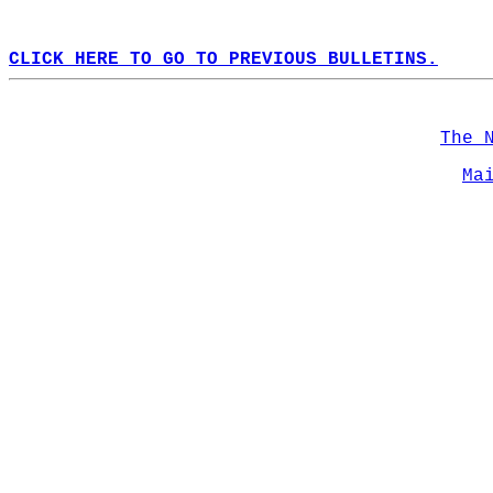
CLICK HERE TO GO TO PREVIOUS BULLETINS.
The 
Ma