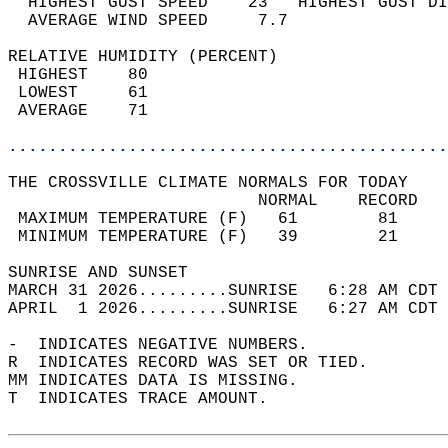
  HIGHEST GUST SPEED    23   HIGHEST GUST DI
  AVERAGE WIND SPEED     7.7                
RELATIVE HUMIDITY (PERCENT)  
 HIGHEST    80                              
 LOWEST     61                              
 AVERAGE    71                              
............................................
THE CROSSVILLE CLIMATE NORMALS FOR TODAY  
                         NORMAL    RECORD   
 MAXIMUM TEMPERATURE (F)   61        81     
 MINIMUM TEMPERATURE (F)   39        21     
SUNRISE AND SUNSET                          
MARCH 31 2026.........SUNRISE   6:28 AM CDT 
APRIL  1 2026.........SUNRISE   6:27 AM CDT 
-  INDICATES NEGATIVE NUMBERS.  
R  INDICATES RECORD WAS SET OR TIED.  
MM INDICATES DATA IS MISSING.  
T  INDICATES TRACE AMOUNT.  