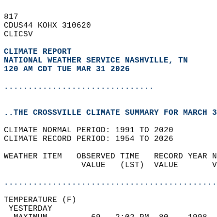
817   
CDUS44 KOHX 310620  
CLICSV  
CLIMATE REPORT 
NATIONAL WEATHER SERVICE NASHVILLE, TN
120 AM CDT TUE MAR 31 2026
...............................
..THE CROSSVILLE CLIMATE SUMMARY FOR MARCH 3
CLIMATE NORMAL PERIOD: 1991 TO 2020  
CLIMATE RECORD PERIOD: 1954 TO 2026  
WEATHER ITEM   OBSERVED TIME   RECORD YEAR N
                VALUE   (LST)  VALUE       V
                                            
............................................
TEMPERATURE (F)                             
 YESTERDAY                                  