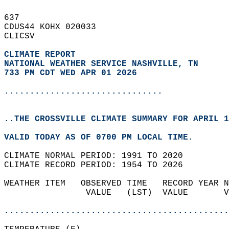
637   
CDUS44 KOHX 020033  
CLICSV  
CLIMATE REPORT 
NATIONAL WEATHER SERVICE NASHVILLE, TN
733 PM CDT WED APR 01 2026
...............................
..THE CROSSVILLE CLIMATE SUMMARY FOR APRIL 1
VALID TODAY AS OF 0700 PM LOCAL TIME.  
CLIMATE NORMAL PERIOD: 1991 TO 2020  
CLIMATE RECORD PERIOD: 1954 TO 2026  
WEATHER ITEM   OBSERVED TIME   RECORD YEAR N
                VALUE   (LST)  VALUE       V
                                            
............................................