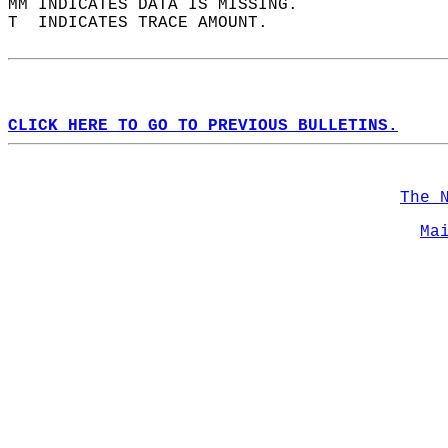
MM INDICATES DATA IS MISSING.  
T  INDICATES TRACE AMOUNT.  
CLICK HERE TO GO TO PREVIOUS BULLETINS.
The 
Ma