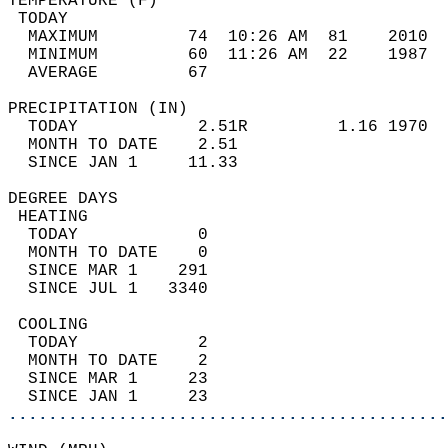
TEMPERATURE (F)                             
 TODAY                                      
  MAXIMUM         74  10:26 AM  81    2010  
  MINIMUM         60  11:26 AM  22    1987  
  AVERAGE         67                       
PRECIPITATION (IN)                          
  TODAY            2.51R         1.16 1970  
  MONTH TO DATE    2.51                     
  SINCE JAN 1     11.33                     
DEGREE DAYS                                 
 HEATING                                    
  TODAY            0                        
  MONTH TO DATE    0                        
  SINCE MAR 1    291                        
  SINCE JUL 1   3340                        
 COOLING                                    
  TODAY            2                        
  MONTH TO DATE    2                        
  SINCE MAR 1     23                        
  SINCE JAN 1     23                        
............................................