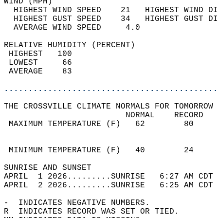
WIND (MPH)                                  
  HIGHEST WIND SPEED    21   HIGHEST WIND DI
  HIGHEST GUST SPEED    34   HIGHEST GUST DI
  AVERAGE WIND SPEED     4.0                
RELATIVE HUMIDITY (PERCENT)  
 HIGHEST   100                              
 LOWEST     66                              
 AVERAGE    83                              
............................................
THE CROSSVILLE CLIMATE NORMALS FOR TOMORROW 
                         NORMAL    RECORD   
 MAXIMUM TEMPERATURE (F)   62        80     
                                            
                                            
 MINIMUM TEMPERATURE (F)   40        24     
SUNRISE AND SUNSET                          
APRIL  1 2026.........SUNRISE   6:27 AM CDT 
APRIL  2 2026.........SUNRISE   6:25 AM CDT 
-  INDICATES NEGATIVE NUMBERS.  
R  INDICATES RECORD WAS SET OR TIED.  