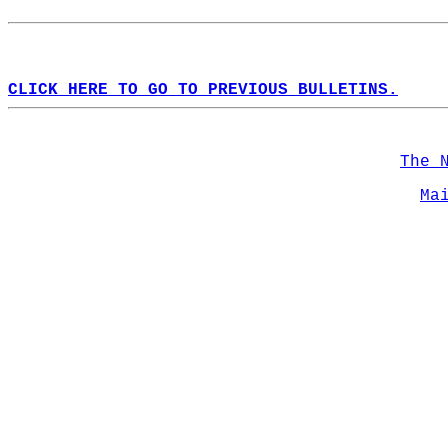
CLICK HERE TO GO TO PREVIOUS BULLETINS.
The 
Ma