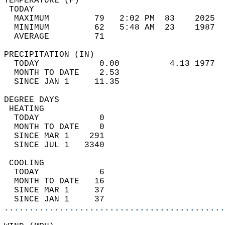
TEMPERATURE (F)                             
 TODAY                                      
  MAXIMUM         79   2:02 PM  83    2025  
  MINIMUM         62   5:48 AM  23    1987  
  AVERAGE         71                       
PRECIPITATION (IN)                          
  TODAY            0.00          4.13 1977  
  MONTH TO DATE    2.53                     
  SINCE JAN 1     11.35                     
DEGREE DAYS                                 
 HEATING                                    
  TODAY            0                        
  MONTH TO DATE    0                        
  SINCE MAR 1    291                        
  SINCE JUL 1   3340                        
 COOLING                                    
  TODAY            6                        
  MONTH TO DATE   16                        
  SINCE MAR 1     37                        
  SINCE JAN 1     37                        
............................................