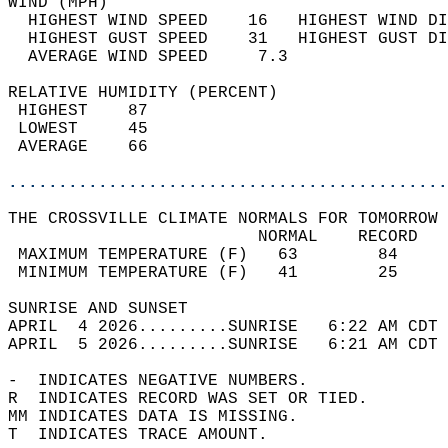
WIND (MPH)                                  
  HIGHEST WIND SPEED    16   HIGHEST WIND DI
  HIGHEST GUST SPEED    31   HIGHEST GUST DI
  AVERAGE WIND SPEED     7.3                
RELATIVE HUMIDITY (PERCENT)  
 HIGHEST    87                              
 LOWEST     45                              
 AVERAGE    66                              
............................................
THE CROSSVILLE CLIMATE NORMALS FOR TOMORROW 
                         NORMAL    RECORD   
 MAXIMUM TEMPERATURE (F)   63        84     
 MINIMUM TEMPERATURE (F)   41        25     
SUNRISE AND SUNSET                          
APRIL  4 2026.........SUNRISE   6:22 AM CDT 
APRIL  5 2026.........SUNRISE   6:21 AM CDT 
-  INDICATES NEGATIVE NUMBERS.  
R  INDICATES RECORD WAS SET OR TIED.  
MM INDICATES DATA IS MISSING.  
T  INDICATES TRACE AMOUNT.  