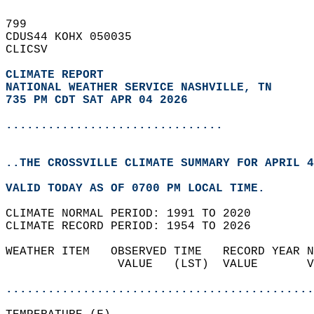
799   
CDUS44 KOHX 050035  
CLICSV  
CLIMATE REPORT 
NATIONAL WEATHER SERVICE NASHVILLE, TN
735 PM CDT SAT APR 04 2026
...............................
..THE CROSSVILLE CLIMATE SUMMARY FOR APRIL 4
VALID TODAY AS OF 0700 PM LOCAL TIME.  
CLIMATE NORMAL PERIOD: 1991 TO 2020  
CLIMATE RECORD PERIOD: 1954 TO 2026  
WEATHER ITEM   OBSERVED TIME   RECORD YEAR N
                VALUE   (LST)  VALUE       V
                                            
............................................