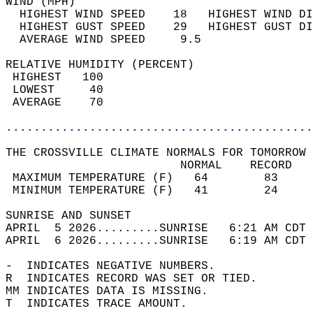
WIND (MPH)                                  
  HIGHEST WIND SPEED    18   HIGHEST WIND DI
  HIGHEST GUST SPEED    29   HIGHEST GUST DI
  AVERAGE WIND SPEED     9.5                
RELATIVE HUMIDITY (PERCENT)  
 HIGHEST   100                              
 LOWEST     40                              
 AVERAGE    70                              
............................................
THE CROSSVILLE CLIMATE NORMALS FOR TOMORROW 
                         NORMAL    RECORD   
 MAXIMUM TEMPERATURE (F)   64        83     
 MINIMUM TEMPERATURE (F)   41        24     
SUNRISE AND SUNSET                          
APRIL  5 2026.........SUNRISE   6:21 AM CDT 
APRIL  6 2026.........SUNRISE   6:19 AM CDT 
-  INDICATES NEGATIVE NUMBERS.  
R  INDICATES RECORD WAS SET OR TIED.  
MM INDICATES DATA IS MISSING.  
T  INDICATES TRACE AMOUNT.  