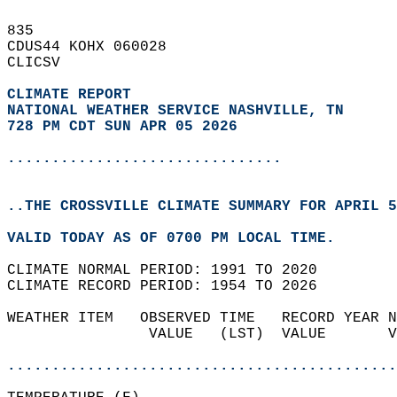
835   
CDUS44 KOHX 060028  
CLICSV  
CLIMATE REPORT 
NATIONAL WEATHER SERVICE NASHVILLE, TN
728 PM CDT SUN APR 05 2026
...............................
..THE CROSSVILLE CLIMATE SUMMARY FOR APRIL 5
VALID TODAY AS OF 0700 PM LOCAL TIME.  
CLIMATE NORMAL PERIOD: 1991 TO 2020  
CLIMATE RECORD PERIOD: 1954 TO 2026  
WEATHER ITEM   OBSERVED TIME   RECORD YEAR N
                VALUE   (LST)  VALUE       V
                                            
............................................