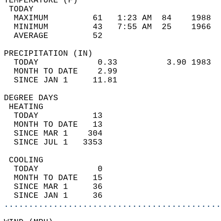
TEMPERATURE (F)                             
 TODAY                                      
  MAXIMUM         61   1:23 AM  84    1988  
  MINIMUM         43   7:55 AM  25    1966  
  AVERAGE         52                       
PRECIPITATION (IN)                          
  TODAY            0.33          3.90 1983  
  MONTH TO DATE    2.99                     
  SINCE JAN 1     11.81                     
DEGREE DAYS                                 
 HEATING                                    
  TODAY           13                        
  MONTH TO DATE   13                        
  SINCE MAR 1    304                        
  SINCE JUL 1   3353                        
 COOLING                                    
  TODAY            0                        
  MONTH TO DATE   15                        
  SINCE MAR 1     36                        
  SINCE JAN 1     36                        
............................................