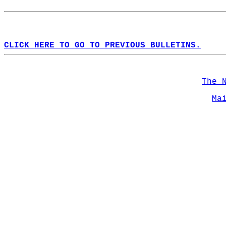
CLICK HERE TO GO TO PREVIOUS BULLETINS.
The 
Ma