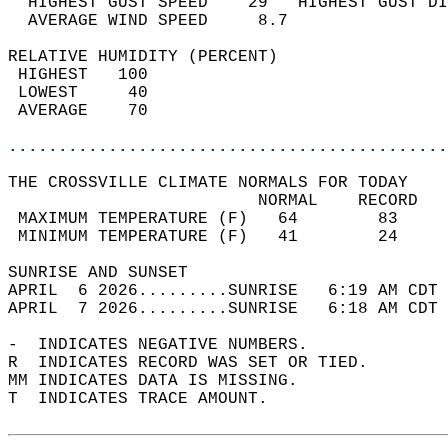
  HIGHEST GUST SPEED    29   HIGHEST GUST DI
  AVERAGE WIND SPEED     8.7                
RELATIVE HUMIDITY (PERCENT)  
 HIGHEST   100                              
 LOWEST     40                              
 AVERAGE    70                              
............................................
THE CROSSVILLE CLIMATE NORMALS FOR TODAY  
                         NORMAL    RECORD   
 MAXIMUM TEMPERATURE (F)   64        83     
 MINIMUM TEMPERATURE (F)   41        24     
SUNRISE AND SUNSET                          
APRIL  6 2026.........SUNRISE   6:19 AM CDT 
APRIL  7 2026.........SUNRISE   6:18 AM CDT 
-  INDICATES NEGATIVE NUMBERS.  
R  INDICATES RECORD WAS SET OR TIED.  
MM INDICATES DATA IS MISSING.  
T  INDICATES TRACE AMOUNT.  