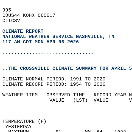
395   
CDUS44 KOHX 060617  
CLICSV  
CLIMATE REPORT 
NATIONAL WEATHER SERVICE NASHVILLE, TN
117 AM CDT MON APR 06 2026
...............................
..THE CROSSVILLE CLIMATE SUMMARY FOR APRIL 5
CLIMATE NORMAL PERIOD: 1991 TO 2020  
CLIMATE RECORD PERIOD: 1954 TO 2026  
WEATHER ITEM   OBSERVED TIME   RECORD YEAR N
                VALUE   (LST)  VALUE       V
                                            
............................................
TEMPERATURE (F)                             
 YESTERDAY                                  