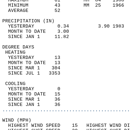
  MAXIMUM         61        MM  84    1988  
  MINIMUM         43        MM  25    1966  
  AVERAGE         52                       
PRECIPITATION (IN)                          
  YESTERDAY        0.34          3.90 1983  
  MONTH TO DATE    3.00                     
  SINCE JAN 1     11.82                     
DEGREE DAYS                                 
 HEATING                                    
  YESTERDAY       13                        
  MONTH TO DATE   13                        
  SINCE MAR 1    304                        
  SINCE JUL 1   3353                        
 COOLING                                    
  YESTERDAY        0                        
  MONTH TO DATE   15                        
  SINCE MAR 1     36                        
  SINCE JAN 1     36                        
............................................
WIND (MPH)                                  
  HIGHEST WIND SPEED    15   HIGHEST WIND DI