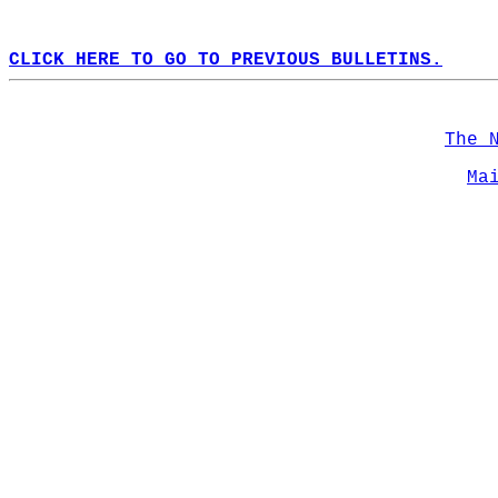
CLICK HERE TO GO TO PREVIOUS BULLETINS.
The 
Ma