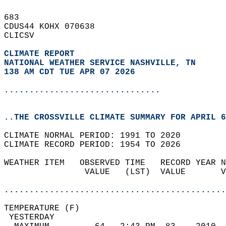
683   
CDUS44 KOHX 070638  
CLICSV  
CLIMATE REPORT 
NATIONAL WEATHER SERVICE NASHVILLE, TN
138 AM CDT TUE APR 07 2026
...............................
..THE CROSSVILLE CLIMATE SUMMARY FOR APRIL 6
CLIMATE NORMAL PERIOD: 1991 TO 2020  
CLIMATE RECORD PERIOD: 1954 TO 2026  
WEATHER ITEM   OBSERVED TIME   RECORD YEAR N
                VALUE   (LST)  VALUE       V
                                            
............................................
TEMPERATURE (F)                             
 YESTERDAY                                  