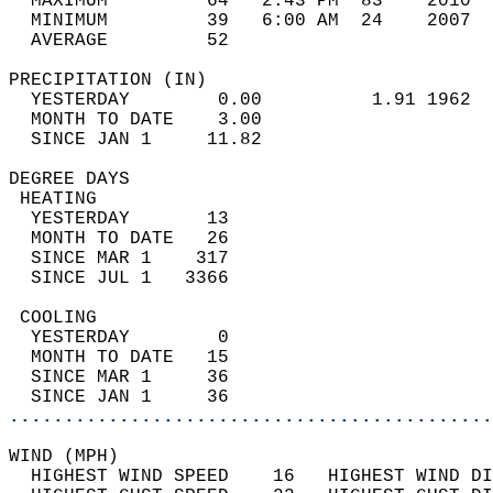
  MAXIMUM         64   2:43 PM  83    2010  
  MINIMUM         39   6:00 AM  24    2007  
  AVERAGE         52                       
PRECIPITATION (IN)                          
  YESTERDAY        0.00          1.91 1962  
  MONTH TO DATE    3.00                     
  SINCE JAN 1     11.82                     
DEGREE DAYS                                 
 HEATING                                    
  YESTERDAY       13                        
  MONTH TO DATE   26                        
  SINCE MAR 1    317                        
  SINCE JUL 1   3366                        
 COOLING                                    
  YESTERDAY        0                        
  MONTH TO DATE   15                        
  SINCE MAR 1     36                        
  SINCE JAN 1     36                        
............................................
WIND (MPH)                                  
  HIGHEST WIND SPEED    16   HIGHEST WIND DI