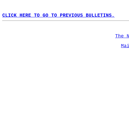
CLICK HERE TO GO TO PREVIOUS BULLETINS.
The 
Ma