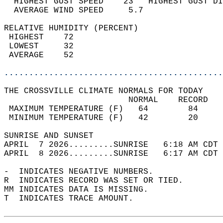
  HIGHEST GUST SPEED    23   HIGHEST GUST DI
  AVERAGE WIND SPEED     5.7                
RELATIVE HUMIDITY (PERCENT)  
 HIGHEST    72                              
 LOWEST     32                              
 AVERAGE    52                              
............................................
THE CROSSVILLE CLIMATE NORMALS FOR TODAY  
                         NORMAL    RECORD   
 MAXIMUM TEMPERATURE (F)   64        84     
 MINIMUM TEMPERATURE (F)   42        20     
SUNRISE AND SUNSET                          
APRIL  7 2026.........SUNRISE   6:18 AM CDT 
APRIL  8 2026.........SUNRISE   6:17 AM CDT 
-  INDICATES NEGATIVE NUMBERS.  
R  INDICATES RECORD WAS SET OR TIED.  
MM INDICATES DATA IS MISSING.  
T  INDICATES TRACE AMOUNT.  