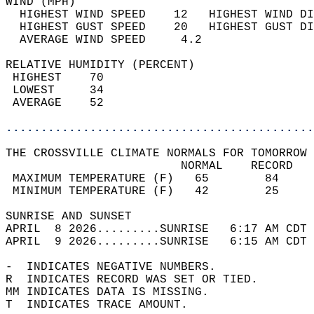
WIND (MPH)                                  
  HIGHEST WIND SPEED    12   HIGHEST WIND DI
  HIGHEST GUST SPEED    20   HIGHEST GUST DI
  AVERAGE WIND SPEED     4.2                
RELATIVE HUMIDITY (PERCENT)  
 HIGHEST    70                              
 LOWEST     34                              
 AVERAGE    52                              
............................................
THE CROSSVILLE CLIMATE NORMALS FOR TOMORROW 
                         NORMAL    RECORD   
 MAXIMUM TEMPERATURE (F)   65        84     
 MINIMUM TEMPERATURE (F)   42        25     
SUNRISE AND SUNSET                          
APRIL  8 2026.........SUNRISE   6:17 AM CDT 
APRIL  9 2026.........SUNRISE   6:15 AM CDT 
-  INDICATES NEGATIVE NUMBERS.  
R  INDICATES RECORD WAS SET OR TIED.  
MM INDICATES DATA IS MISSING.  
T  INDICATES TRACE AMOUNT.  