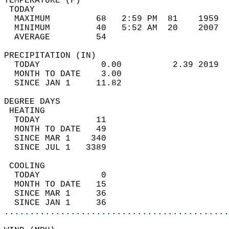
TEMPERATURE (F)                             
 TODAY                                      
  MAXIMUM         68   2:59 PM  81    1959  
  MINIMUM         40   5:52 AM  20    2007  
  AVERAGE         54                       
PRECIPITATION (IN)                          
  TODAY            0.00          2.39 2019  
  MONTH TO DATE    3.00                     
  SINCE JAN 1     11.82                     
DEGREE DAYS                                 
 HEATING                                    
  TODAY           11                        
  MONTH TO DATE   49                        
  SINCE MAR 1    340                        
  SINCE JUL 1   3389                        
 COOLING                                    
  TODAY            0                        
  MONTH TO DATE   15                        
  SINCE MAR 1     36                        
  SINCE JAN 1     36                        
............................................