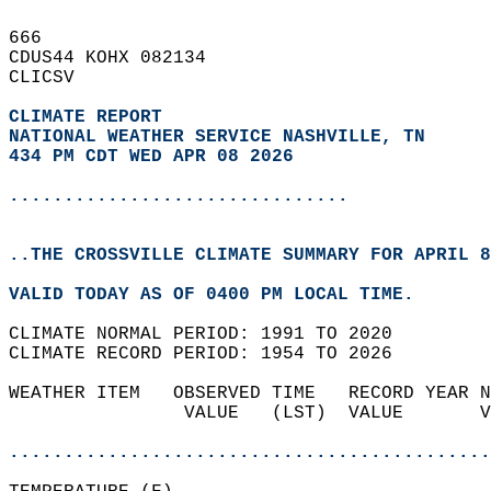
666   
CDUS44 KOHX 082134  
CLICSV  
CLIMATE REPORT 
NATIONAL WEATHER SERVICE NASHVILLE, TN
434 PM CDT WED APR 08 2026
...............................
..THE CROSSVILLE CLIMATE SUMMARY FOR APRIL 8
VALID TODAY AS OF 0400 PM LOCAL TIME.  
CLIMATE NORMAL PERIOD: 1991 TO 2020  
CLIMATE RECORD PERIOD: 1954 TO 2026  
WEATHER ITEM   OBSERVED TIME   RECORD YEAR N
                VALUE   (LST)  VALUE       V
                                            
............................................