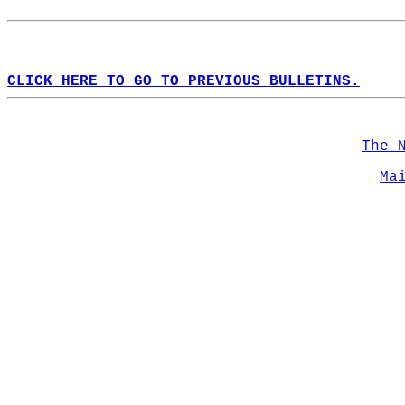
CLICK HERE TO GO TO PREVIOUS BULLETINS.
The 
Ma