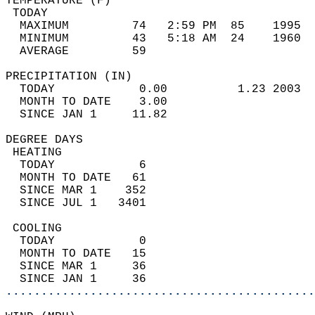
TEMPERATURE (F)                             
 TODAY                                      
  MAXIMUM         74   2:59 PM  85    1995  
  MINIMUM         43   5:18 AM  24    1960  
  AVERAGE         59                       
PRECIPITATION (IN)                          
  TODAY            0.00          1.23 2003  
  MONTH TO DATE    3.00                     
  SINCE JAN 1     11.82                     
DEGREE DAYS                                 
 HEATING                                    
  TODAY            6                        
  MONTH TO DATE   61                        
  SINCE MAR 1    352                        
  SINCE JUL 1   3401                        
 COOLING                                    
  TODAY            0                        
  MONTH TO DATE   15                        
  SINCE MAR 1     36                        
  SINCE JAN 1     36                        
............................................