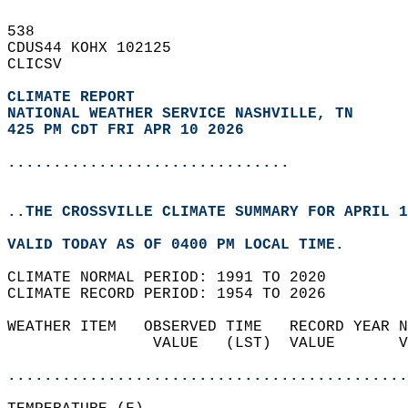
538   
CDUS44 KOHX 102125  
CLICSV  
CLIMATE REPORT 
NATIONAL WEATHER SERVICE NASHVILLE, TN
425 PM CDT FRI APR 10 2026
...............................
..THE CROSSVILLE CLIMATE SUMMARY FOR APRIL 1
VALID TODAY AS OF 0400 PM LOCAL TIME.  
CLIMATE NORMAL PERIOD: 1991 TO 2020  
CLIMATE RECORD PERIOD: 1954 TO 2026  
WEATHER ITEM   OBSERVED TIME   RECORD YEAR N
                VALUE   (LST)  VALUE       V
                                            
............................................