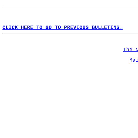
CLICK HERE TO GO TO PREVIOUS BULLETINS.
The 
Ma