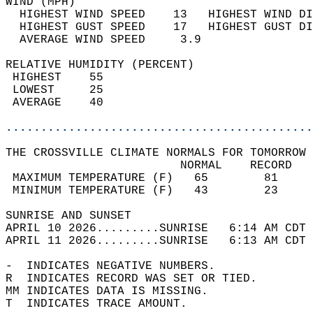
WIND (MPH)                                  
  HIGHEST WIND SPEED    13   HIGHEST WIND DI
  HIGHEST GUST SPEED    17   HIGHEST GUST DI
  AVERAGE WIND SPEED     3.9                
RELATIVE HUMIDITY (PERCENT)  
 HIGHEST    55                              
 LOWEST     25                              
 AVERAGE    40                              
............................................
THE CROSSVILLE CLIMATE NORMALS FOR TOMORROW 
                         NORMAL    RECORD   
 MAXIMUM TEMPERATURE (F)   65        81     
 MINIMUM TEMPERATURE (F)   43        23     
SUNRISE AND SUNSET                          
APRIL 10 2026.........SUNRISE   6:14 AM CDT 
APRIL 11 2026.........SUNRISE   6:13 AM CDT 
-  INDICATES NEGATIVE NUMBERS.  
R  INDICATES RECORD WAS SET OR TIED.  
MM INDICATES DATA IS MISSING.  
T  INDICATES TRACE AMOUNT.  