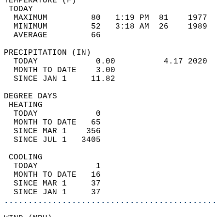
TEMPERATURE (F)                             
 TODAY                                      
  MAXIMUM         80   1:19 PM  81    1977  
  MINIMUM         52   3:18 AM  26    1989  
  AVERAGE         66                       
PRECIPITATION (IN)                          
  TODAY            0.00          4.17 2020  
  MONTH TO DATE    3.00                     
  SINCE JAN 1     11.82                     
DEGREE DAYS                                 
 HEATING                                    
  TODAY            0                        
  MONTH TO DATE   65                        
  SINCE MAR 1    356                        
  SINCE JUL 1   3405                        
 COOLING                                    
  TODAY            1                        
  MONTH TO DATE   16                        
  SINCE MAR 1     37                        
  SINCE JAN 1     37                        
............................................