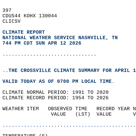
397   
CDUS44 KOHX 130044  
CLICSV  
CLIMATE REPORT 
NATIONAL WEATHER SERVICE NASHVILLE, TN
744 PM CDT SUN APR 12 2026
...............................
..THE CROSSVILLE CLIMATE SUMMARY FOR APRIL 1
VALID TODAY AS OF 0700 PM LOCAL TIME.  
CLIMATE NORMAL PERIOD: 1991 TO 2020  
CLIMATE RECORD PERIOD: 1954 TO 2026  
WEATHER ITEM   OBSERVED TIME   RECORD YEAR N
                VALUE   (LST)  VALUE       V
                                            
............................................