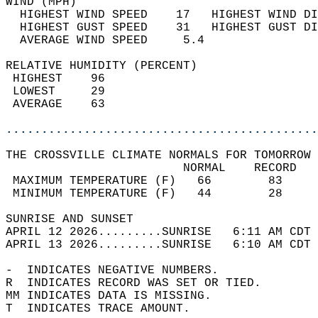
WIND (MPH)                                  
  HIGHEST WIND SPEED    17   HIGHEST WIND DI
  HIGHEST GUST SPEED    31   HIGHEST GUST DI
  AVERAGE WIND SPEED     5.4                
RELATIVE HUMIDITY (PERCENT)  
 HIGHEST    96                              
 LOWEST     29                              
 AVERAGE    63                              
............................................
THE CROSSVILLE CLIMATE NORMALS FOR TOMORROW 
                         NORMAL    RECORD   
 MAXIMUM TEMPERATURE (F)   66        83     
 MINIMUM TEMPERATURE (F)   44        28     
SUNRISE AND SUNSET                          
APRIL 12 2026.........SUNRISE   6:11 AM CDT 
APRIL 13 2026.........SUNRISE   6:10 AM CDT 
-  INDICATES NEGATIVE NUMBERS.  
R  INDICATES RECORD WAS SET OR TIED.  
MM INDICATES DATA IS MISSING.  
T  INDICATES TRACE AMOUNT.  