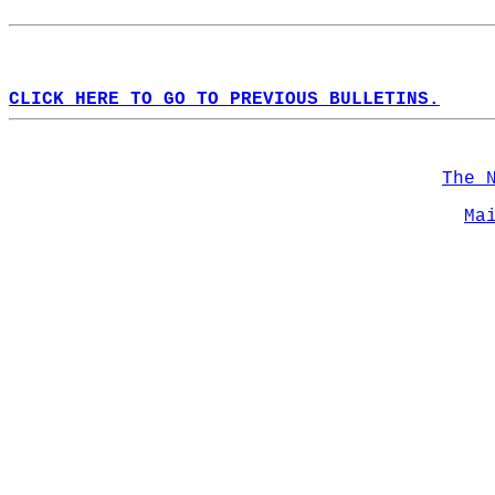
CLICK HERE TO GO TO PREVIOUS BULLETINS.
The 
Ma