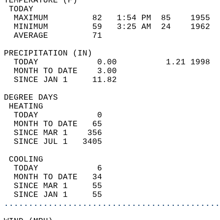
TEMPERATURE (F)                             
 TODAY                                      
  MAXIMUM         82   1:54 PM  85    1955  
  MINIMUM         59   3:25 AM  24    1962  
  AVERAGE         71                       
PRECIPITATION (IN)                          
  TODAY            0.00          1.21 1998  
  MONTH TO DATE    3.00                     
  SINCE JAN 1     11.82                     
DEGREE DAYS                                 
 HEATING                                    
  TODAY            0                        
  MONTH TO DATE   65                        
  SINCE MAR 1    356                        
  SINCE JUL 1   3405                        
 COOLING                                    
  TODAY            6                        
  MONTH TO DATE   34                        
  SINCE MAR 1     55                        
  SINCE JAN 1     55                        
............................................