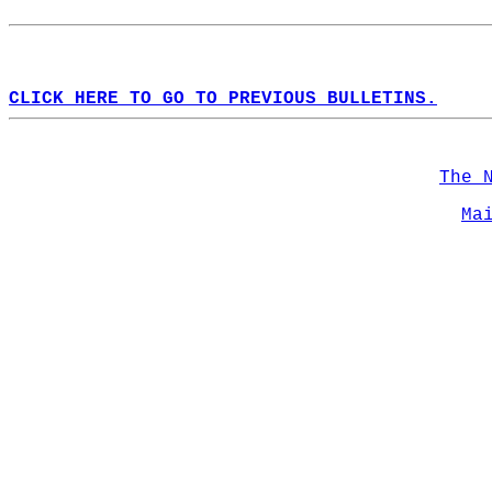
CLICK HERE TO GO TO PREVIOUS BULLETINS.
The 
Ma