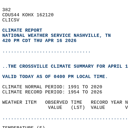
382   
CDUS44 KOHX 162120  
CLICSV  
CLIMATE REPORT 
NATIONAL WEATHER SERVICE NASHVILLE, TN
420 PM CDT THU APR 16 2026
...............................
..THE CROSSVILLE CLIMATE SUMMARY FOR APRIL 1
VALID TODAY AS OF 0400 PM LOCAL TIME.  
CLIMATE NORMAL PERIOD: 1991 TO 2020  
CLIMATE RECORD PERIOD: 1954 TO 2026  
WEATHER ITEM   OBSERVED TIME   RECORD YEAR N
                VALUE   (LST)  VALUE       V
                                            
............................................