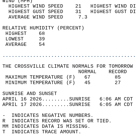
WIND (MPH)                                  
  HIGHEST WIND SPEED    21   HIGHEST WIND DI
  HIGHEST GUST SPEED    31   HIGHEST GUST DI
  AVERAGE WIND SPEED     7.3                
RELATIVE HUMIDITY (PERCENT)  
 HIGHEST    68                              
 LOWEST     39                              
 AVERAGE    54                              
............................................
THE CROSSVILLE CLIMATE NORMALS FOR TOMORROW 
                         NORMAL    RECORD   
 MAXIMUM TEMPERATURE (F)   67        85     
 MINIMUM TEMPERATURE (F)   45        27     
SUNRISE AND SUNSET                          
APRIL 16 2026.........SUNRISE   6:06 AM CDT 
APRIL 17 2026.........SUNRISE   6:05 AM CDT 
-  INDICATES NEGATIVE NUMBERS.  
R  INDICATES RECORD WAS SET OR TIED.  
MM INDICATES DATA IS MISSING.  
T  INDICATES TRACE AMOUNT.  