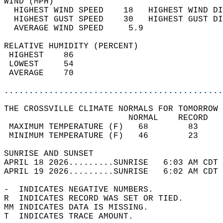
WIND (MPH)                                  
  HIGHEST WIND SPEED    18   HIGHEST WIND DI
  HIGHEST GUST SPEED    30   HIGHEST GUST DI
  AVERAGE WIND SPEED     5.9                
RELATIVE HUMIDITY (PERCENT)  
 HIGHEST    86                              
 LOWEST     54                              
 AVERAGE    70                              
............................................
THE CROSSVILLE CLIMATE NORMALS FOR TOMORROW 
                         NORMAL    RECORD   
 MAXIMUM TEMPERATURE (F)   68        83     
 MINIMUM TEMPERATURE (F)   46        23     
SUNRISE AND SUNSET                          
APRIL 18 2026.........SUNRISE   6:03 AM CDT 
APRIL 19 2026.........SUNRISE   6:02 AM CDT 
-  INDICATES NEGATIVE NUMBERS.  
R  INDICATES RECORD WAS SET OR TIED.  
MM INDICATES DATA IS MISSING.  
T  INDICATES TRACE AMOUNT.  