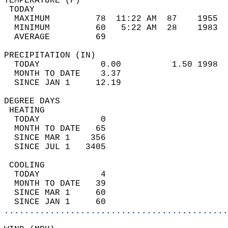
TEMPERATURE (F)                             
 TODAY                                      
  MAXIMUM         78  11:22 AM  87    1955  
  MINIMUM         60   5:22 AM  28    1983  
  AVERAGE         69                       
PRECIPITATION (IN)                          
  TODAY            0.00          1.50 1998  
  MONTH TO DATE    3.37                     
  SINCE JAN 1     12.19                     
DEGREE DAYS                                 
 HEATING                                    
  TODAY            0                        
  MONTH TO DATE   65                        
  SINCE MAR 1    356                        
  SINCE JUL 1   3405                        
 COOLING                                    
  TODAY            4                        
  MONTH TO DATE   39                        
  SINCE MAR 1     60                        
  SINCE JAN 1     60                        
............................................