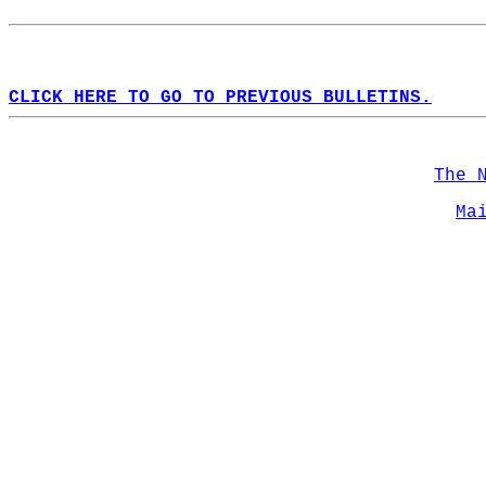
CLICK HERE TO GO TO PREVIOUS BULLETINS.
The 
Ma