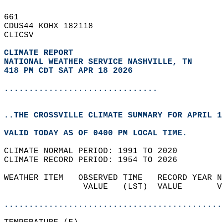
661   
CDUS44 KOHX 182118  
CLICSV  
CLIMATE REPORT 
NATIONAL WEATHER SERVICE NASHVILLE, TN
418 PM CDT SAT APR 18 2026
...............................
..THE CROSSVILLE CLIMATE SUMMARY FOR APRIL 1
VALID TODAY AS OF 0400 PM LOCAL TIME.  
CLIMATE NORMAL PERIOD: 1991 TO 2020  
CLIMATE RECORD PERIOD: 1954 TO 2026  
WEATHER ITEM   OBSERVED TIME   RECORD YEAR N
                VALUE   (LST)  VALUE       V
                                            
............................................