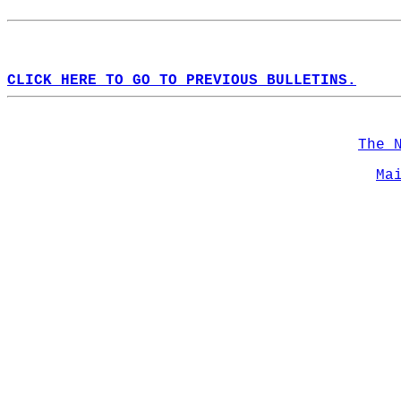
CLICK HERE TO GO TO PREVIOUS BULLETINS.
The 
Ma