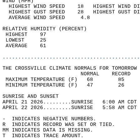
WIND (MPH)                                  
  HIGHEST WIND SPEED    18   HIGHEST WIND DI
  HIGHEST GUST SPEED    28   HIGHEST GUST DI
  AVERAGE WIND SPEED     4.8                
RELATIVE HUMIDITY (PERCENT)  
 HIGHEST    97                              
 LOWEST     25                              
 AVERAGE    61                              
............................................
THE CROSSVILLE CLIMATE NORMALS FOR TOMORROW 
                         NORMAL    RECORD   
 MAXIMUM TEMPERATURE (F)   68        85     
 MINIMUM TEMPERATURE (F)   47        26     
SUNRISE AND SUNSET                          
APRIL 21 2026.........SUNRISE   6:00 AM CDT 
APRIL 22 2026.........SUNRISE   5:58 AM CDT 
-  INDICATES NEGATIVE NUMBERS.  
R  INDICATES RECORD WAS SET OR TIED.  
MM INDICATES DATA IS MISSING.  
T  INDICATES TRACE AMOUNT.  