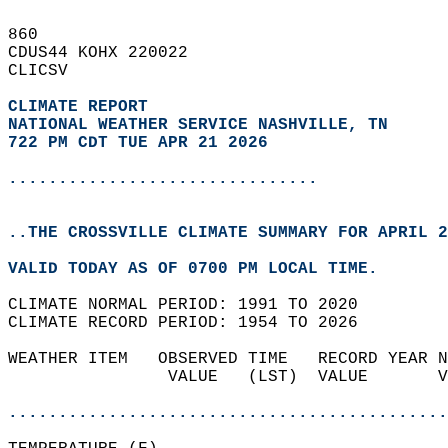
860   
CDUS44 KOHX 220022  
CLICSV  
CLIMATE REPORT 
NATIONAL WEATHER SERVICE NASHVILLE, TN
722 PM CDT TUE APR 21 2026
...............................
..THE CROSSVILLE CLIMATE SUMMARY FOR APRIL 2
VALID TODAY AS OF 0700 PM LOCAL TIME.  
CLIMATE NORMAL PERIOD: 1991 TO 2020  
CLIMATE RECORD PERIOD: 1954 TO 2026  
WEATHER ITEM   OBSERVED TIME   RECORD YEAR N
                VALUE   (LST)  VALUE       V
                                            
............................................