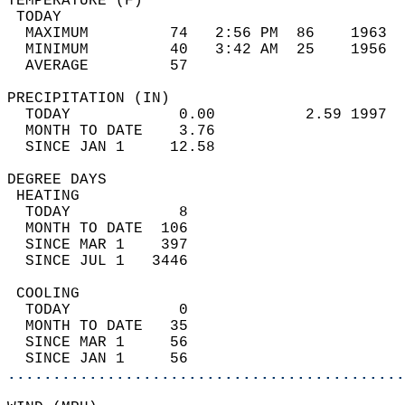
TEMPERATURE (F)                             
 TODAY                                      
  MAXIMUM         74   2:56 PM  86    1963  
  MINIMUM         40   3:42 AM  25    1956  
  AVERAGE         57                       
PRECIPITATION (IN)                          
  TODAY            0.00          2.59 1997  
  MONTH TO DATE    3.76                     
  SINCE JAN 1     12.58                     
DEGREE DAYS                                 
 HEATING                                    
  TODAY            8                        
  MONTH TO DATE  106                        
  SINCE MAR 1    397                        
  SINCE JUL 1   3446                        
 COOLING                                    
  TODAY            0                        
  MONTH TO DATE   35                        
  SINCE MAR 1     56                        
  SINCE JAN 1     56                        
............................................