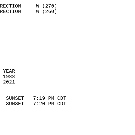
                            
RECTION     W (270)         
RECTION     W (260)         
                          
                            
                            
                            
..........
 
 YEAR                       
 1988                        
 2021                        
                            
  SUNSET   7:19 PM CDT       
  SUNSET   7:20 PM CDT       