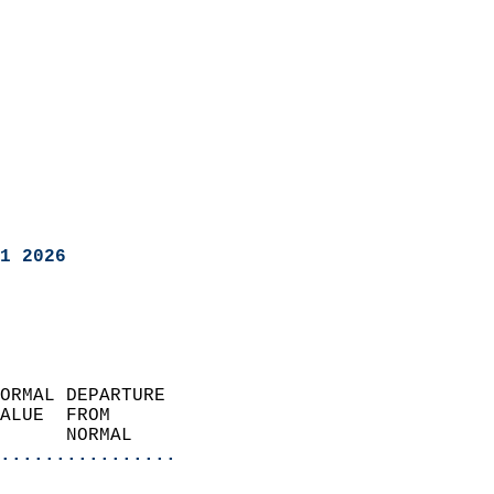
1 2026
ORMAL DEPARTURE             
ALUE  FROM                 
      NORMAL           
................