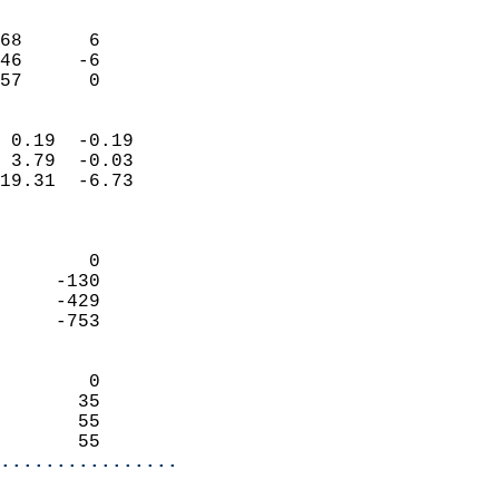
                               
                           
68      6                   
46     -6                   
 57      0                
                            
 0.19  -0.19                
 3.79  -0.03                
19.31  -6.73                
                            
                            
        0                   
     -130                   
     -429                   
     -753                   
                            
        0                   
       35                   
       55                   
       55                 
................