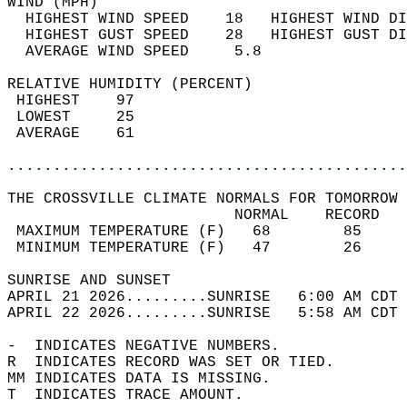
WIND (MPH)                                  
  HIGHEST WIND SPEED    18   HIGHEST WIND DI
  HIGHEST GUST SPEED    28   HIGHEST GUST DI
  AVERAGE WIND SPEED     5.8                
RELATIVE HUMIDITY (PERCENT)  
 HIGHEST    97                              
 LOWEST     25                              
 AVERAGE    61                              
............................................
THE CROSSVILLE CLIMATE NORMALS FOR TOMORROW 
                         NORMAL    RECORD   
 MAXIMUM TEMPERATURE (F)   68        85     
 MINIMUM TEMPERATURE (F)   47        26     
SUNRISE AND SUNSET                          
APRIL 21 2026.........SUNRISE   6:00 AM CDT 
APRIL 22 2026.........SUNRISE   5:58 AM CDT 
-  INDICATES NEGATIVE NUMBERS.  
R  INDICATES RECORD WAS SET OR TIED.  
MM INDICATES DATA IS MISSING.  
T  INDICATES TRACE AMOUNT.  