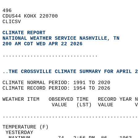
496   
CDUS44 KOHX 220700  
CLICSV  
CLIMATE REPORT 
NATIONAL WEATHER SERVICE NASHVILLE, TN
200 AM CDT WED APR 22 2026
...............................
..THE CROSSVILLE CLIMATE SUMMARY FOR APRIL 2
CLIMATE NORMAL PERIOD: 1991 TO 2020  
CLIMATE RECORD PERIOD: 1954 TO 2026  
WEATHER ITEM   OBSERVED TIME   RECORD YEAR N
                VALUE   (LST)  VALUE       V
                                            
............................................
TEMPERATURE (F)                             
 YESTERDAY                                  