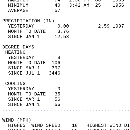
  MAXIMUM         74   2:56 PM  86    1963  
  MINIMUM         40   3:42 AM  25    1956  
  AVERAGE         57                       
PRECIPITATION (IN)                          
  YESTERDAY        0.00          2.59 1997  
  MONTH TO DATE    3.76                     
  SINCE JAN 1     12.58                     
DEGREE DAYS                                 
 HEATING                                    
  YESTERDAY        8                        
  MONTH TO DATE  106                        
  SINCE MAR 1    397                        
  SINCE JUL 1   3446                        
 COOLING                                    
  YESTERDAY        0                        
  MONTH TO DATE   35                        
  SINCE MAR 1     56                        
  SINCE JAN 1     56                        
............................................
WIND (MPH)                                  
  HIGHEST WIND SPEED    18   HIGHEST WIND DI