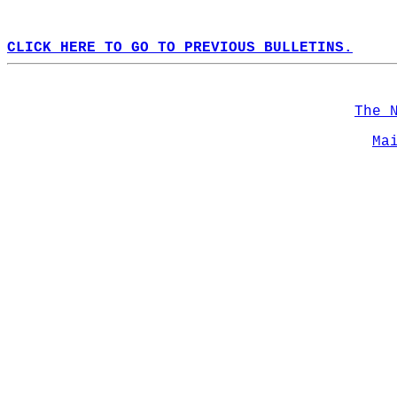
CLICK HERE TO GO TO PREVIOUS BULLETINS.
The 
Ma