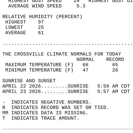
  HIGHEST GUST SPEED    28   HIGHEST GUST DI
  AVERAGE WIND SPEED     5.3                
RELATIVE HUMIDITY (PERCENT)  
 HIGHEST    97                              
 LOWEST     25                              
 AVERAGE    61                              
............................................
THE CROSSVILLE CLIMATE NORMALS FOR TODAY  
                         NORMAL    RECORD   
 MAXIMUM TEMPERATURE (F)   68        85     
 MINIMUM TEMPERATURE (F)   47        26     
SUNRISE AND SUNSET                          
APRIL 22 2026.........SUNRISE   5:58 AM CDT 
APRIL 23 2026.........SUNRISE   5:57 AM CDT 
-  INDICATES NEGATIVE NUMBERS.  
R  INDICATES RECORD WAS SET OR TIED.  
MM INDICATES DATA IS MISSING.  
T  INDICATES TRACE AMOUNT.  