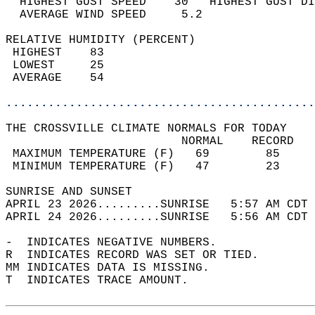
  HIGHEST GUST SPEED    30   HIGHEST GUST DI
  AVERAGE WIND SPEED     5.2                
RELATIVE HUMIDITY (PERCENT)  
 HIGHEST    83                              
 LOWEST     25                              
 AVERAGE    54                              
............................................
THE CROSSVILLE CLIMATE NORMALS FOR TODAY  
                         NORMAL    RECORD   
 MAXIMUM TEMPERATURE (F)   69        85     
 MINIMUM TEMPERATURE (F)   47        23     
SUNRISE AND SUNSET                          
APRIL 23 2026.........SUNRISE   5:57 AM CDT 
APRIL 24 2026.........SUNRISE   5:56 AM CDT 
-  INDICATES NEGATIVE NUMBERS.  
R  INDICATES RECORD WAS SET OR TIED.  
MM INDICATES DATA IS MISSING.  
T  INDICATES TRACE AMOUNT.  