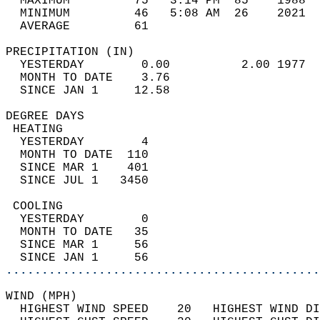
  MAXIMUM         75   3:14 PM  85    1988  
  MINIMUM         46   5:08 AM  26    2021  
  AVERAGE         61                       
PRECIPITATION (IN)                          
  YESTERDAY        0.00          2.00 1977  
  MONTH TO DATE    3.76                     
  SINCE JAN 1     12.58                     
DEGREE DAYS                                 
 HEATING                                    
  YESTERDAY        4                        
  MONTH TO DATE  110                        
  SINCE MAR 1    401                        
  SINCE JUL 1   3450                        
 COOLING                                    
  YESTERDAY        0                        
  MONTH TO DATE   35                        
  SINCE MAR 1     56                        
  SINCE JAN 1     56                        
............................................
WIND (MPH)                                  
  HIGHEST WIND SPEED    20   HIGHEST WIND DI