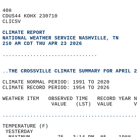
408   
CDUS44 KOHX 230710  
CLICSV  
CLIMATE REPORT 
NATIONAL WEATHER SERVICE NASHVILLE, TN
210 AM CDT THU APR 23 2026
...............................
..THE CROSSVILLE CLIMATE SUMMARY FOR APRIL 2
CLIMATE NORMAL PERIOD: 1991 TO 2020  
CLIMATE RECORD PERIOD: 1954 TO 2026  
WEATHER ITEM   OBSERVED TIME   RECORD YEAR N
                VALUE   (LST)  VALUE       V
                                            
............................................
TEMPERATURE (F)                             
 YESTERDAY                                  