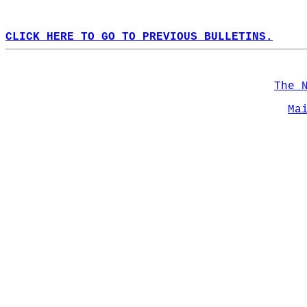
CLICK HERE TO GO TO PREVIOUS BULLETINS.
The 
Ma