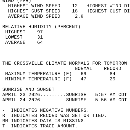
WIND (MPH)                                  
  HIGHEST WIND SPEED    12   HIGHEST WIND DI
  HIGHEST GUST SPEED    18   HIGHEST GUST DI
  AVERAGE WIND SPEED     2.8                
RELATIVE HUMIDITY (PERCENT)  
 HIGHEST    97                              
 LOWEST     31                              
 AVERAGE    64                              
............................................
THE CROSSVILLE CLIMATE NORMALS FOR TOMORROW 
                         NORMAL    RECORD   
 MAXIMUM TEMPERATURE (F)   69        84     
 MINIMUM TEMPERATURE (F)   47        29     
SUNRISE AND SUNSET                          
APRIL 23 2026.........SUNRISE   5:57 AM CDT 
APRIL 24 2026.........SUNRISE   5:56 AM CDT 
-  INDICATES NEGATIVE NUMBERS.  
R  INDICATES RECORD WAS SET OR TIED.  
MM INDICATES DATA IS MISSING.  
T  INDICATES TRACE AMOUNT.  