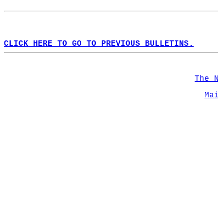
CLICK HERE TO GO TO PREVIOUS BULLETINS.
The 
Ma