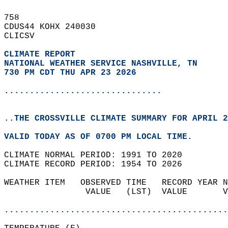
758   
CDUS44 KOHX 240030  
CLICSV  
CLIMATE REPORT 
NATIONAL WEATHER SERVICE NASHVILLE, TN
730 PM CDT THU APR 23 2026
...............................
..THE CROSSVILLE CLIMATE SUMMARY FOR APRIL 2
VALID TODAY AS OF 0700 PM LOCAL TIME.  
CLIMATE NORMAL PERIOD: 1991 TO 2020  
CLIMATE RECORD PERIOD: 1954 TO 2026  
WEATHER ITEM   OBSERVED TIME   RECORD YEAR N
                VALUE   (LST)  VALUE       V
                                            
............................................