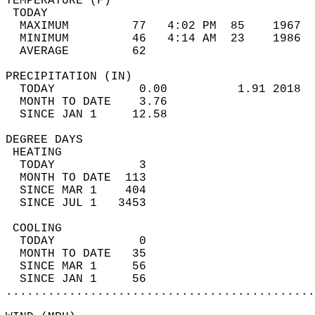
TEMPERATURE (F)                             
 TODAY                                      
  MAXIMUM         77   4:02 PM  85    1967  
  MINIMUM         46   4:14 AM  23    1986  
  AVERAGE         62                       
PRECIPITATION (IN)                          
  TODAY            0.00          1.91 2018  
  MONTH TO DATE    3.76                     
  SINCE JAN 1     12.58                     
DEGREE DAYS                                 
 HEATING                                    
  TODAY            3                        
  MONTH TO DATE  113                        
  SINCE MAR 1    404                        
  SINCE JUL 1   3453                        
 COOLING                                    
  TODAY            0                        
  MONTH TO DATE   35                        
  SINCE MAR 1     56                        
  SINCE JAN 1     56                        
............................................