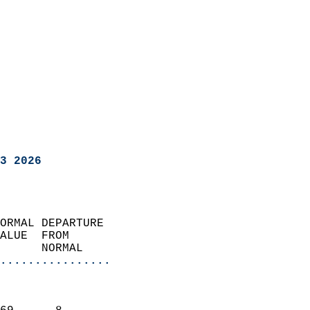
3 2026
ORMAL DEPARTURE             
ALUE  FROM                 
      NORMAL           
................
                               
                           