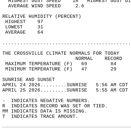
  HIGHEST GUST SPEED    18   HIGHEST GUST DI
  AVERAGE WIND SPEED     2.6                
RELATIVE HUMIDITY (PERCENT)  
 HIGHEST    97                              
 LOWEST     31                              
 AVERAGE    64                              
............................................
THE CROSSVILLE CLIMATE NORMALS FOR TODAY  
                         NORMAL    RECORD   
 MAXIMUM TEMPERATURE (F)   69        84     
 MINIMUM TEMPERATURE (F)   47        29     
SUNRISE AND SUNSET                          
APRIL 24 2026.........SUNRISE   5:56 AM CDT 
APRIL 25 2026.........SUNRISE   5:55 AM CDT 
-  INDICATES NEGATIVE NUMBERS.  
R  INDICATES RECORD WAS SET OR TIED.  
MM INDICATES DATA IS MISSING.  
T  INDICATES TRACE AMOUNT.  