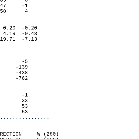
69      8                   
47     -1                   
 58      4                
                            
 0.20  -0.20                
 4.19  -0.43                
19.71  -7.13                
                            
                            
       -5                   
     -139                   
     -438                   
     -762                   
                            
       -1                   
       33                   
       53                   
       53                 
................
                            
RECTION     W (280)         