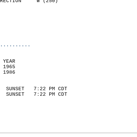
RECTION     W (250)         
                          
                            
                            
                            
..........
 YEAR                       
 1965                        
 1986                        
                            
  SUNSET   7:22 PM CDT       
  SUNSET   7:22 PM CDT       