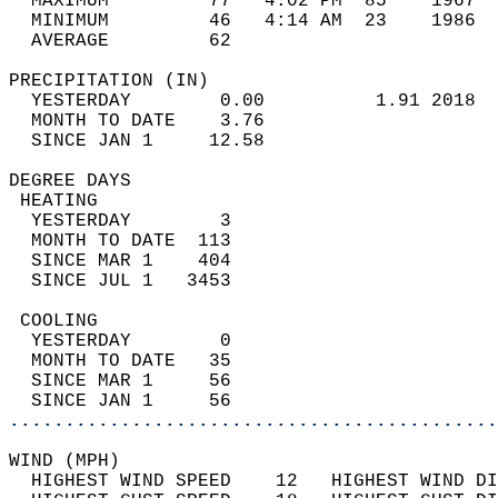
  MAXIMUM         77   4:02 PM  85    1967  
  MINIMUM         46   4:14 AM  23    1986  
  AVERAGE         62                       
PRECIPITATION (IN)                          
  YESTERDAY        0.00          1.91 2018  
  MONTH TO DATE    3.76                     
  SINCE JAN 1     12.58                     
DEGREE DAYS                                 
 HEATING                                    
  YESTERDAY        3                        
  MONTH TO DATE  113                        
  SINCE MAR 1    404                        
  SINCE JUL 1   3453                        
 COOLING                                    
  YESTERDAY        0                        
  MONTH TO DATE   35                        
  SINCE MAR 1     56                        
  SINCE JAN 1     56                        
............................................
WIND (MPH)                                  
  HIGHEST WIND SPEED    12   HIGHEST WIND DI