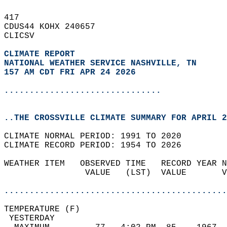
417   
CDUS44 KOHX 240657  
CLICSV  
CLIMATE REPORT 
NATIONAL WEATHER SERVICE NASHVILLE, TN
157 AM CDT FRI APR 24 2026
...............................
..THE CROSSVILLE CLIMATE SUMMARY FOR APRIL 2
CLIMATE NORMAL PERIOD: 1991 TO 2020  
CLIMATE RECORD PERIOD: 1954 TO 2026  
WEATHER ITEM   OBSERVED TIME   RECORD YEAR N
                VALUE   (LST)  VALUE       V
                                            
............................................
TEMPERATURE (F)                             
 YESTERDAY                                  