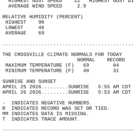
  HIGHEST GUST SPEED    22   HIGHEST GUST DI
  AVERAGE WIND SPEED     2.9                
RELATIVE HUMIDITY (PERCENT)  
 HIGHEST    90                              
 LOWEST     48                              
 AVERAGE    69                              
............................................
THE CROSSVILLE CLIMATE NORMALS FOR TODAY  
                         NORMAL    RECORD   
 MAXIMUM TEMPERATURE (F)   69        84     
 MINIMUM TEMPERATURE (F)   48        31     
SUNRISE AND SUNSET                          
APRIL 25 2026.........SUNRISE   5:55 AM CDT 
APRIL 26 2026.........SUNRISE   5:53 AM CDT 
-  INDICATES NEGATIVE NUMBERS.  
R  INDICATES RECORD WAS SET OR TIED.  
MM INDICATES DATA IS MISSING.  
T  INDICATES TRACE AMOUNT.  