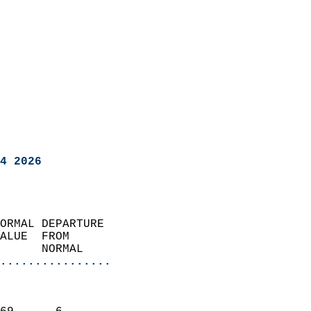
4 2026
ORMAL DEPARTURE             
ALUE  FROM                 
      NORMAL           
................
                               
                           