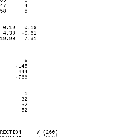
69      6                   
47      4                   
 58      5                
                            
 0.19  -0.18                
 4.38  -0.61                
19.90  -7.31                
                            
                            
       -6                   
     -145                   
     -444                   
     -768                   
                            
       -1                   
       32                   
       52                   
       52                 
................
                            
RECTION     W (260)         