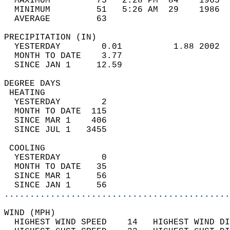
  MAXIMUM         75   2:28 PM  84    1965  
  MINIMUM         51   5:26 AM  29    1986  
  AVERAGE         63                       
PRECIPITATION (IN)                          
  YESTERDAY        0.01          1.88 2002  
  MONTH TO DATE    3.77                     
  SINCE JAN 1     12.59                     
DEGREE DAYS                                 
 HEATING                                    
  YESTERDAY        2                        
  MONTH TO DATE  115                        
  SINCE MAR 1    406                        
  SINCE JUL 1   3455                        
 COOLING                                    
  YESTERDAY        0                        
  MONTH TO DATE   35                        
  SINCE MAR 1     56                        
  SINCE JAN 1     56                        
............................................
WIND (MPH)                                  
  HIGHEST WIND SPEED    14   HIGHEST WIND DI