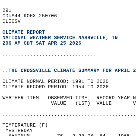
291   
CDUS44 KOHX 250706  
CLICSV  
CLIMATE REPORT 
NATIONAL WEATHER SERVICE NASHVILLE, TN
206 AM CDT SAT APR 25 2026
...............................
..THE CROSSVILLE CLIMATE SUMMARY FOR APRIL 2
CLIMATE NORMAL PERIOD: 1991 TO 2020  
CLIMATE RECORD PERIOD: 1954 TO 2026  
WEATHER ITEM   OBSERVED TIME   RECORD YEAR N
                VALUE   (LST)  VALUE       V
                                            
............................................
TEMPERATURE (F)                             
 YESTERDAY                                  