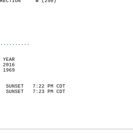
RECTION     W (250)         
                          
                            
                            
                            
..........
 YEAR                       
 2016                        
 1969                        
                            
  SUNSET   7:22 PM CDT       
  SUNSET   7:23 PM CDT       