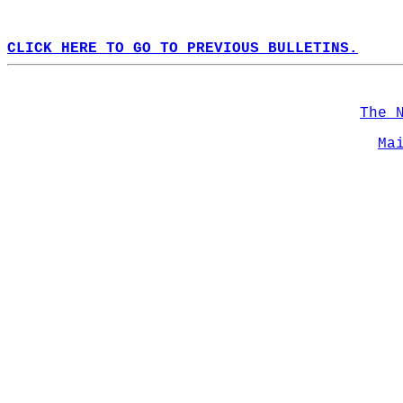
CLICK HERE TO GO TO PREVIOUS BULLETINS.
The 
Ma