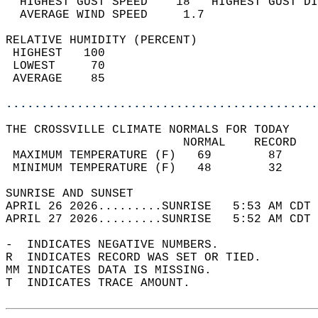
  HIGHEST GUST SPEED    18   HIGHEST GUST DI
  AVERAGE WIND SPEED     1.7                
RELATIVE HUMIDITY (PERCENT)  
 HIGHEST   100                              
 LOWEST     70                              
 AVERAGE    85                              
............................................
THE CROSSVILLE CLIMATE NORMALS FOR TODAY  
                         NORMAL    RECORD   
 MAXIMUM TEMPERATURE (F)   69        87     
 MINIMUM TEMPERATURE (F)   48        32     
SUNRISE AND SUNSET                          
APRIL 26 2026.........SUNRISE   5:53 AM CDT 
APRIL 27 2026.........SUNRISE   5:52 AM CDT 
-  INDICATES NEGATIVE NUMBERS.  
R  INDICATES RECORD WAS SET OR TIED.  
MM INDICATES DATA IS MISSING.  
T  INDICATES TRACE AMOUNT.  