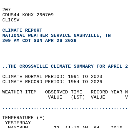
207   
CDUS44 KOHX 260709  
CLICSV  
CLIMATE REPORT 
NATIONAL WEATHER SERVICE NASHVILLE, TN
209 AM CDT SUN APR 26 2026
...............................
..THE CROSSVILLE CLIMATE SUMMARY FOR APRIL 2
CLIMATE NORMAL PERIOD: 1991 TO 2020  
CLIMATE RECORD PERIOD: 1954 TO 2026  
WEATHER ITEM   OBSERVED TIME   RECORD YEAR N
                VALUE   (LST)  VALUE       V
                                            
............................................
TEMPERATURE (F)                             
 YESTERDAY                                  