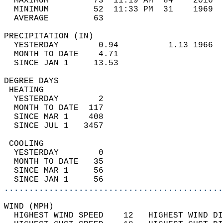
  MAXIMUM         73  11:19 AM  84    2016  
  MINIMUM         52  11:33 PM  31    1969  
  AVERAGE         63                       
PRECIPITATION (IN)                          
  YESTERDAY        0.94          1.13 1966  
  MONTH TO DATE    4.71                     
  SINCE JAN 1     13.53                     
DEGREE DAYS                                 
 HEATING                                    
  YESTERDAY        2                        
  MONTH TO DATE  117                        
  SINCE MAR 1    408                        
  SINCE JUL 1   3457                        
 COOLING                                    
  YESTERDAY        0                        
  MONTH TO DATE   35                        
  SINCE MAR 1     56                        
  SINCE JAN 1     56                        
............................................
WIND (MPH)                                  
  HIGHEST WIND SPEED    12   HIGHEST WIND DI