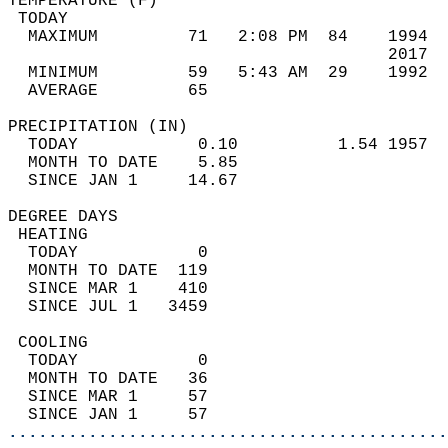
TEMPERATURE (F)                             
 TODAY                                      
  MAXIMUM         71   2:08 PM  84    1994  
                                      2017  
  MINIMUM         59   5:43 AM  29    1992  
  AVERAGE         65                       
PRECIPITATION (IN)                          
  TODAY            0.10          1.54 1957  
  MONTH TO DATE    5.85                     
  SINCE JAN 1     14.67                     
DEGREE DAYS                                 
 HEATING                                    
  TODAY            0                        
  MONTH TO DATE  119                        
  SINCE MAR 1    410                        
  SINCE JUL 1   3459                        
 COOLING                                    
  TODAY            0                        
  MONTH TO DATE   36                        
  SINCE MAR 1     57                        
  SINCE JAN 1     57                        
............................................