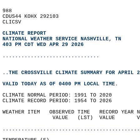
988   
CDUS44 KOHX 292103  
CLICSV  
CLIMATE REPORT 
NATIONAL WEATHER SERVICE NASHVILLE, TN
403 PM CDT WED APR 29 2026
...............................
..THE CROSSVILLE CLIMATE SUMMARY FOR APRIL 2
VALID TODAY AS OF 0400 PM LOCAL TIME.  
CLIMATE NORMAL PERIOD: 1991 TO 2020  
CLIMATE RECORD PERIOD: 1954 TO 2026  
WEATHER ITEM   OBSERVED TIME   RECORD YEAR N
                VALUE   (LST)  VALUE       V
                                            
............................................