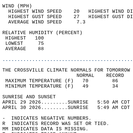
WIND (MPH)                                  
  HIGHEST WIND SPEED    20   HIGHEST WIND DI
  HIGHEST GUST SPEED    27   HIGHEST GUST DI
  AVERAGE WIND SPEED     7.3                
RELATIVE HUMIDITY (PERCENT)  
 HIGHEST   100                              
 LOWEST     75                              
 AVERAGE    88                              
............................................
THE CROSSVILLE CLIMATE NORMALS FOR TOMORROW 
                         NORMAL    RECORD   
 MAXIMUM TEMPERATURE (F)   70        86     
 MINIMUM TEMPERATURE (F)   49        34     
SUNRISE AND SUNSET                          
APRIL 29 2026.........SUNRISE   5:50 AM CDT 
APRIL 30 2026.........SUNRISE   5:49 AM CDT 
-  INDICATES NEGATIVE NUMBERS.  
R  INDICATES RECORD WAS SET OR TIED.  
MM INDICATES DATA IS MISSING.  