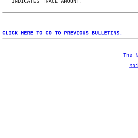
T  INDICATES TRACE AMOUNT.  
CLICK HERE TO GO TO PREVIOUS BULLETINS.
The 
Ma