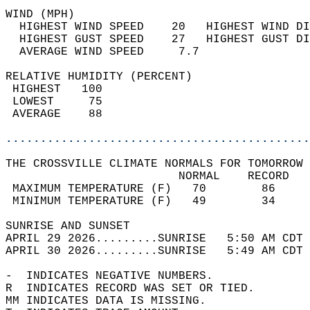
WIND (MPH)                                  
  HIGHEST WIND SPEED    20   HIGHEST WIND DI
  HIGHEST GUST SPEED    27   HIGHEST GUST DI
  AVERAGE WIND SPEED     7.7                
RELATIVE HUMIDITY (PERCENT)  
 HIGHEST   100                              
 LOWEST     75                              
 AVERAGE    88                              
............................................
THE CROSSVILLE CLIMATE NORMALS FOR TOMORROW 
                         NORMAL    RECORD   
 MAXIMUM TEMPERATURE (F)   70        86     
 MINIMUM TEMPERATURE (F)   49        34     
SUNRISE AND SUNSET                          
APRIL 29 2026.........SUNRISE   5:50 AM CDT 
APRIL 30 2026.........SUNRISE   5:49 AM CDT 
-  INDICATES NEGATIVE NUMBERS.  
R  INDICATES RECORD WAS SET OR TIED.  
MM INDICATES DATA IS MISSING.  