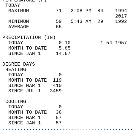
TEMPERATURE (F)                             
 TODAY                                      
  MAXIMUM         71   2:08 PM  84    1994  
                                      2017  
  MINIMUM         59   5:43 AM  29    1992  
  AVERAGE         65                       
PRECIPITATION (IN)                          
  TODAY            0.10          1.54 1957  
  MONTH TO DATE    5.85                     
  SINCE JAN 1     14.67                     
DEGREE DAYS                                 
 HEATING                                    
  TODAY            0                        
  MONTH TO DATE  119                        
  SINCE MAR 1    410                        
  SINCE JUL 1   3459                        
 COOLING                                    
  TODAY            0                        
  MONTH TO DATE   36                        
  SINCE MAR 1     57                        
  SINCE JAN 1     57                        
............................................