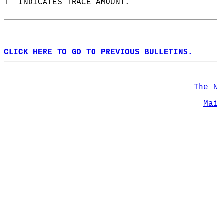
T  INDICATES TRACE AMOUNT.  
CLICK HERE TO GO TO PREVIOUS BULLETINS.
The 
Ma