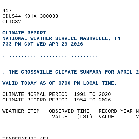
417   
CDUS44 KOHX 300033  
CLICSV  
CLIMATE REPORT 
NATIONAL WEATHER SERVICE NASHVILLE, TN
733 PM CDT WED APR 29 2026
...............................
..THE CROSSVILLE CLIMATE SUMMARY FOR APRIL 2
VALID TODAY AS OF 0700 PM LOCAL TIME.  
CLIMATE NORMAL PERIOD: 1991 TO 2020  
CLIMATE RECORD PERIOD: 1954 TO 2026  
WEATHER ITEM   OBSERVED TIME   RECORD YEAR N
                VALUE   (LST)  VALUE       V
                                            
............................................