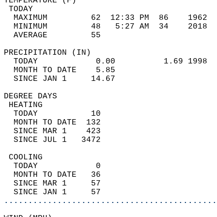
TEMPERATURE (F)                             
 TODAY                                      
  MAXIMUM         62  12:33 PM  86    1962  
  MINIMUM         48   5:27 AM  34    2018  
  AVERAGE         55                       
PRECIPITATION (IN)                          
  TODAY            0.00          1.69 1998  
  MONTH TO DATE    5.85                     
  SINCE JAN 1     14.67                     
DEGREE DAYS                                 
 HEATING                                    
  TODAY           10                        
  MONTH TO DATE  132                        
  SINCE MAR 1    423                        
  SINCE JUL 1   3472                        
 COOLING                                    
  TODAY            0                        
  MONTH TO DATE   36                        
  SINCE MAR 1     57                        
  SINCE JAN 1     57                        
............................................