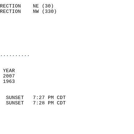
                            
RECTION    NE (30)          
RECTION    NW (330)         
                          
                            
                            
                            
..........
 
 YEAR                       
 2007                        
 1963                        
                            
  SUNSET   7:27 PM CDT       
  SUNSET   7:28 PM CDT       