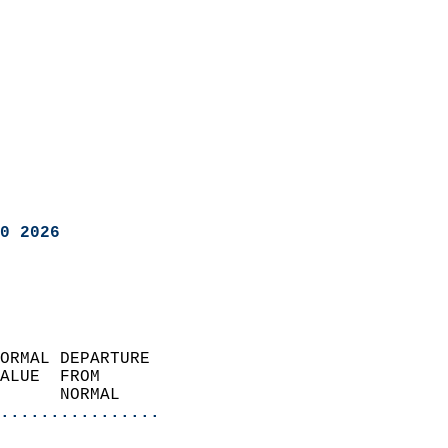
0 2026
ORMAL DEPARTURE             
ALUE  FROM                 
      NORMAL           
................