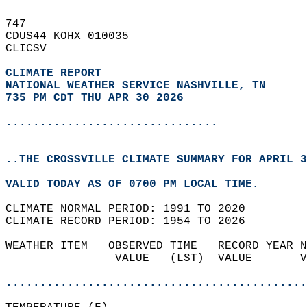
747   
CDUS44 KOHX 010035  
CLICSV  
CLIMATE REPORT 
NATIONAL WEATHER SERVICE NASHVILLE, TN
735 PM CDT THU APR 30 2026
...............................
..THE CROSSVILLE CLIMATE SUMMARY FOR APRIL 3
VALID TODAY AS OF 0700 PM LOCAL TIME.  
CLIMATE NORMAL PERIOD: 1991 TO 2020  
CLIMATE RECORD PERIOD: 1954 TO 2026  
WEATHER ITEM   OBSERVED TIME   RECORD YEAR N
                VALUE   (LST)  VALUE       V
                                            
............................................