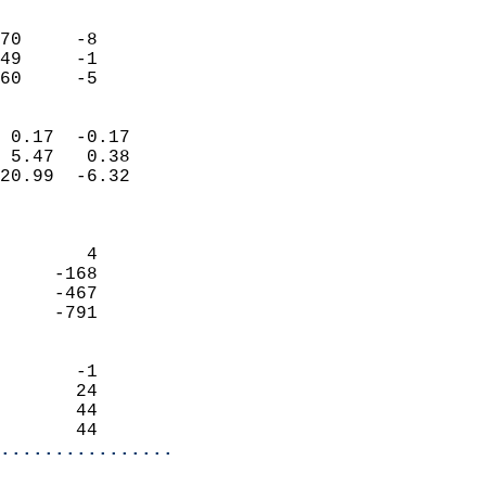
                               
                           
70     -8                   
49     -1                   
 60     -5                
                            
 0.17  -0.17                
 5.47   0.38                
20.99  -6.32                
                            
                            
        4                   
     -168                   
     -467                   
     -791                   
                            
       -1                   
       24                   
       44                   
       44                 
................