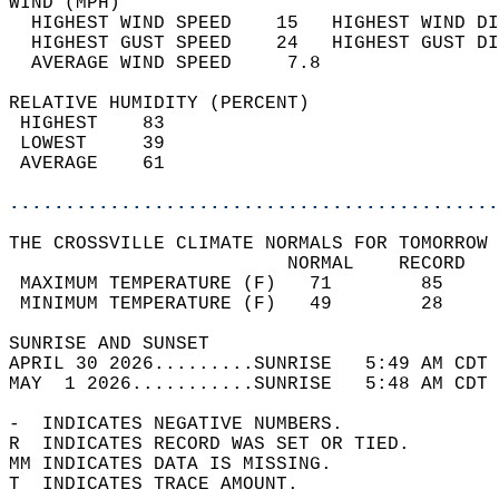
WIND (MPH)                                  
  HIGHEST WIND SPEED    15   HIGHEST WIND DI
  HIGHEST GUST SPEED    24   HIGHEST GUST DI
  AVERAGE WIND SPEED     7.8                
RELATIVE HUMIDITY (PERCENT)  
 HIGHEST    83                              
 LOWEST     39                              
 AVERAGE    61                              
............................................
THE CROSSVILLE CLIMATE NORMALS FOR TOMORROW 
                         NORMAL    RECORD   
 MAXIMUM TEMPERATURE (F)   71        85     
 MINIMUM TEMPERATURE (F)   49        28     
SUNRISE AND SUNSET                          
APRIL 30 2026.........SUNRISE   5:49 AM CDT 
MAY  1 2026...........SUNRISE   5:48 AM CDT 
-  INDICATES NEGATIVE NUMBERS.  
R  INDICATES RECORD WAS SET OR TIED.  
MM INDICATES DATA IS MISSING.  
T  INDICATES TRACE AMOUNT.  