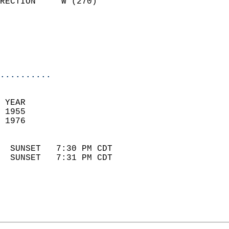
RECTION     W (270)         
                          
                            
                            
                            
..........
 YEAR                       
 1955                        
 1976                        
                            
  SUNSET   7:30 PM CDT       
  SUNSET   7:31 PM CDT       