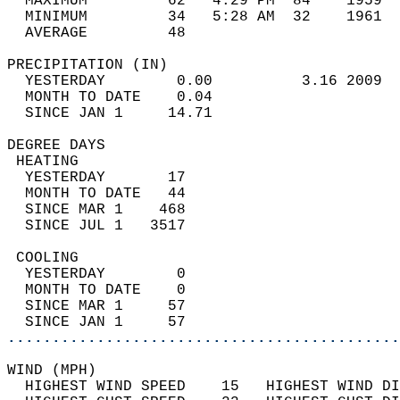
  MAXIMUM         62   4:29 PM  84    1959  
  MINIMUM         34   5:28 AM  32    1961  
  AVERAGE         48                       
PRECIPITATION (IN)                          
  YESTERDAY        0.00          3.16 2009  
  MONTH TO DATE    0.04                     
  SINCE JAN 1     14.71                     
DEGREE DAYS                                 
 HEATING                                    
  YESTERDAY       17                        
  MONTH TO DATE   44                        
  SINCE MAR 1    468                        
  SINCE JUL 1   3517                        
 COOLING                                    
  YESTERDAY        0                        
  MONTH TO DATE    0                        
  SINCE MAR 1     57                        
  SINCE JAN 1     57                        
............................................
WIND (MPH)                                  
  HIGHEST WIND SPEED    15   HIGHEST WIND DI