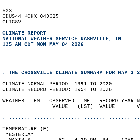
633   
CDUS44 KOHX 040625  
CLICSV  
CLIMATE REPORT 
NATIONAL WEATHER SERVICE NASHVILLE, TN
125 AM CDT MON MAY 04 2026
...............................
..THE CROSSVILLE CLIMATE SUMMARY FOR MAY 3 2
CLIMATE NORMAL PERIOD: 1991 TO 2020  
CLIMATE RECORD PERIOD: 1954 TO 2026  
WEATHER ITEM   OBSERVED TIME   RECORD YEAR N
                VALUE   (LST)  VALUE       V
                                            
............................................
TEMPERATURE (F)                             
 YESTERDAY                                  