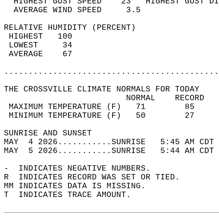
  HIGHEST GUST SPEED    23   HIGHEST GUST DI
  AVERAGE WIND SPEED     3.5                
RELATIVE HUMIDITY (PERCENT)  
 HIGHEST   100                              
 LOWEST     34                              
 AVERAGE    67                              
............................................
THE CROSSVILLE CLIMATE NORMALS FOR TODAY  
                         NORMAL    RECORD   
 MAXIMUM TEMPERATURE (F)   71        85     
 MINIMUM TEMPERATURE (F)   50        27     
SUNRISE AND SUNSET                          
MAY  4 2026...........SUNRISE   5:45 AM CDT 
MAY  5 2026...........SUNRISE   5:44 AM CDT 
-  INDICATES NEGATIVE NUMBERS.  
R  INDICATES RECORD WAS SET OR TIED.  
MM INDICATES DATA IS MISSING.  
T  INDICATES TRACE AMOUNT.  