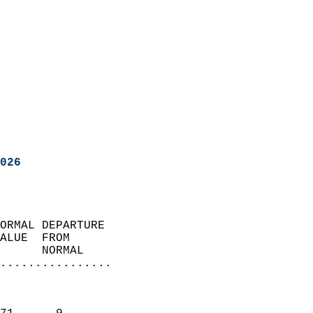
026
ORMAL DEPARTURE             
ALUE  FROM                 
      NORMAL           
................
                               
                           