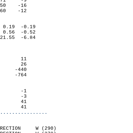
71     -9                   
50    -16                   
 60    -12                
                            
 0.19  -0.19                
 0.56  -0.52                
21.55  -6.84                
                            
                            
       11                   
       26                   
     -440                   
     -764                   
                            
       -1                   
       -3                   
       41                   
       41                 
................
                            
RECTION     W (290)         