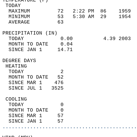
TEMPERATURE (F)                             
 TODAY                                      
  MAXIMUM         72   2:22 PM  86    1959  
  MINIMUM         53   5:30 AM  29    1954  
  AVERAGE         63                       
PRECIPITATION (IN)                          
  TODAY            0.00          4.39 2003  
  MONTH TO DATE    0.04                     
  SINCE JAN 1     14.71                     
DEGREE DAYS                                 
 HEATING                                    
  TODAY            2                        
  MONTH TO DATE   52                        
  SINCE MAR 1    476                        
  SINCE JUL 1   3525                        
 COOLING                                    
  TODAY            0                        
  MONTH TO DATE    0                        
  SINCE MAR 1     57                        
  SINCE JAN 1     57                        
............................................