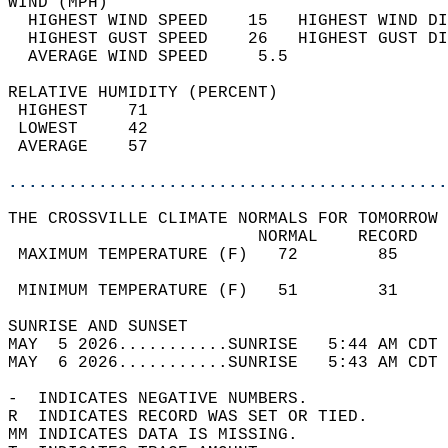
WIND (MPH)                                  
  HIGHEST WIND SPEED    15   HIGHEST WIND DI
  HIGHEST GUST SPEED    26   HIGHEST GUST DI
  AVERAGE WIND SPEED     5.5                
RELATIVE HUMIDITY (PERCENT)  
 HIGHEST    71                              
 LOWEST     42                              
 AVERAGE    57                              
............................................
THE CROSSVILLE CLIMATE NORMALS FOR TOMORROW 
                         NORMAL    RECORD   
 MAXIMUM TEMPERATURE (F)   72        85     
                                            
 MINIMUM TEMPERATURE (F)   51        31     
SUNRISE AND SUNSET                          
MAY  5 2026...........SUNRISE   5:44 AM CDT 
MAY  6 2026...........SUNRISE   5:43 AM CDT 
-  INDICATES NEGATIVE NUMBERS.  
R  INDICATES RECORD WAS SET OR TIED.  
MM INDICATES DATA IS MISSING.  