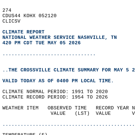
274   
CDUS44 KOHX 052120  
CLICSV  
CLIMATE REPORT 
NATIONAL WEATHER SERVICE NASHVILLE, TN
420 PM CDT TUE MAY 05 2026
...............................
..THE CROSSVILLE CLIMATE SUMMARY FOR MAY 5 2
VALID TODAY AS OF 0400 PM LOCAL TIME.  
CLIMATE NORMAL PERIOD: 1991 TO 2020  
CLIMATE RECORD PERIOD: 1954 TO 2026  
WEATHER ITEM   OBSERVED TIME   RECORD YEAR N
                VALUE   (LST)  VALUE       V
                                            
............................................