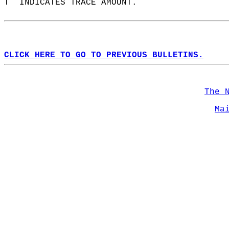
T  INDICATES TRACE AMOUNT.  
CLICK HERE TO GO TO PREVIOUS BULLETINS.
The 
Ma