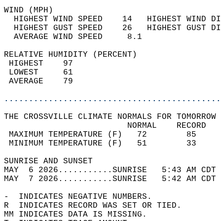
WIND (MPH)                                  
  HIGHEST WIND SPEED    14   HIGHEST WIND DI
  HIGHEST GUST SPEED    26   HIGHEST GUST DI
  AVERAGE WIND SPEED     8.1                
RELATIVE HUMIDITY (PERCENT)  
 HIGHEST    97                              
 LOWEST     61                              
 AVERAGE    79                              
............................................
THE CROSSVILLE CLIMATE NORMALS FOR TOMORROW 
                         NORMAL    RECORD   
 MAXIMUM TEMPERATURE (F)   72        85     
 MINIMUM TEMPERATURE (F)   51        33     
SUNRISE AND SUNSET                          
MAY  6 2026...........SUNRISE   5:43 AM CDT 
MAY  7 2026...........SUNRISE   5:42 AM CDT 
-  INDICATES NEGATIVE NUMBERS.  
R  INDICATES RECORD WAS SET OR TIED.  
MM INDICATES DATA IS MISSING.  