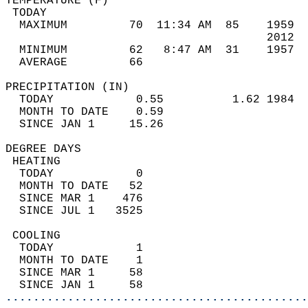
TEMPERATURE (F)                             
 TODAY                                      
  MAXIMUM         70  11:34 AM  85    1959  
                                      2012  
  MINIMUM         62   8:47 AM  31    1957  
  AVERAGE         66                       
PRECIPITATION (IN)                          
  TODAY            0.55          1.62 1984  
  MONTH TO DATE    0.59                     
  SINCE JAN 1     15.26                     
DEGREE DAYS                                 
 HEATING                                    
  TODAY            0                        
  MONTH TO DATE   52                        
  SINCE MAR 1    476                        
  SINCE JUL 1   3525                        
 COOLING                                    
  TODAY            1                        
  MONTH TO DATE    1                        
  SINCE MAR 1     58                        
  SINCE JAN 1     58                        
............................................