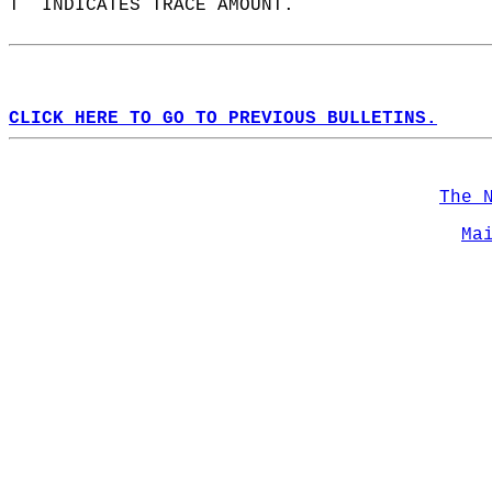
T  INDICATES TRACE AMOUNT.  
CLICK HERE TO GO TO PREVIOUS BULLETINS.
The 
Ma