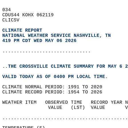
034   
CDUS44 KOHX 062119  
CLICSV  
CLIMATE REPORT 
NATIONAL WEATHER SERVICE NASHVILLE, TN
419 PM CDT WED MAY 06 2026
...............................
..THE CROSSVILLE CLIMATE SUMMARY FOR MAY 6 2
VALID TODAY AS OF 0400 PM LOCAL TIME.  
CLIMATE NORMAL PERIOD: 1991 TO 2020  
CLIMATE RECORD PERIOD: 1954 TO 2026  
WEATHER ITEM   OBSERVED TIME   RECORD YEAR N
                VALUE   (LST)  VALUE       V
                                            
............................................