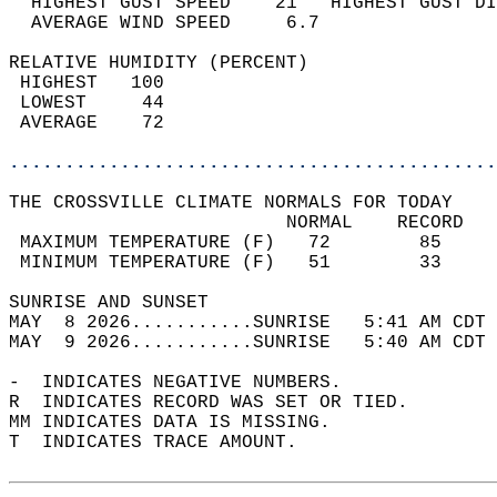
  HIGHEST GUST SPEED    21   HIGHEST GUST DI
  AVERAGE WIND SPEED     6.7                
RELATIVE HUMIDITY (PERCENT)  
 HIGHEST   100                              
 LOWEST     44                              
 AVERAGE    72                              
............................................
THE CROSSVILLE CLIMATE NORMALS FOR TODAY  
                         NORMAL    RECORD   
 MAXIMUM TEMPERATURE (F)   72        85     
 MINIMUM TEMPERATURE (F)   51        33     
SUNRISE AND SUNSET                          
MAY  8 2026...........SUNRISE   5:41 AM CDT 
MAY  9 2026...........SUNRISE   5:40 AM CDT 
-  INDICATES NEGATIVE NUMBERS.  
R  INDICATES RECORD WAS SET OR TIED.  
MM INDICATES DATA IS MISSING.  
T  INDICATES TRACE AMOUNT.  