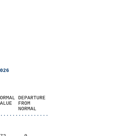
026
ORMAL DEPARTURE             
ALUE  FROM                 
      NORMAL           
................
                               
                           