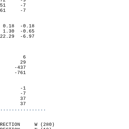
72     -9                   
51     -7                   
 61     -7                
                            
 0.18  -0.18                
 1.30  -0.65                
22.29  -6.97                
                            
                            
        6                   
       29                   
     -437                   
     -761                   
                            
       -1                   
       -7                   
       37                   
       37                 
................
                            
RECTION     W (280)         