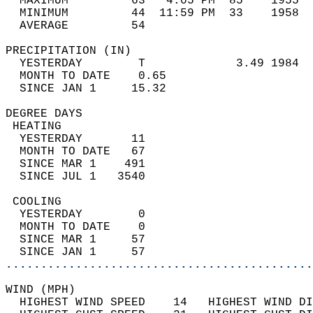
  MAXIMUM         63   4:05 PM  85    1955  
  MINIMUM         44  11:59 PM  33    1958  
  AVERAGE         54                       
PRECIPITATION (IN)                          
  YESTERDAY        T             3.49 1984  
  MONTH TO DATE    0.65                     
  SINCE JAN 1     15.32                     
DEGREE DAYS                                 
 HEATING                                    
  YESTERDAY       11                        
  MONTH TO DATE   67                        
  SINCE MAR 1    491                        
  SINCE JUL 1   3540                        
 COOLING                                    
  YESTERDAY        0                        
  MONTH TO DATE    0                        
  SINCE MAR 1     57                        
  SINCE JAN 1     57                        
............................................
WIND (MPH)                                  
  HIGHEST WIND SPEED    14   HIGHEST WIND DI