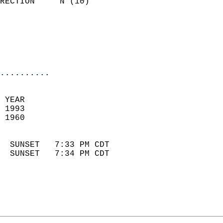
RECTION     N (10)          
                          
                            
                            
                            
..........
 YEAR                       
 1993                        
 1960                        
                            
  SUNSET   7:33 PM CDT       
  SUNSET   7:34 PM CDT       