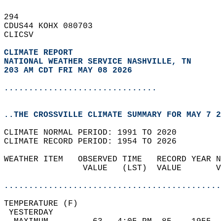
294   
CDUS44 KOHX 080703  
CLICSV  
CLIMATE REPORT 
NATIONAL WEATHER SERVICE NASHVILLE, TN
203 AM CDT FRI MAY 08 2026
...............................
..THE CROSSVILLE CLIMATE SUMMARY FOR MAY 7 2
CLIMATE NORMAL PERIOD: 1991 TO 2020  
CLIMATE RECORD PERIOD: 1954 TO 2026  
WEATHER ITEM   OBSERVED TIME   RECORD YEAR N
                VALUE   (LST)  VALUE       V
                                            
............................................
TEMPERATURE (F)                             
 YESTERDAY                                  