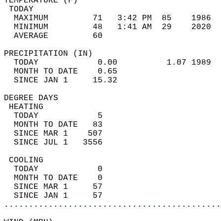
TEMPERATURE (F)                             
 TODAY                                      
  MAXIMUM         71   3:42 PM  85    1986  
  MINIMUM         48   1:41 AM  29    2020  
  AVERAGE         60                       
PRECIPITATION (IN)                          
  TODAY            0.00          1.07 1989  
  MONTH TO DATE    0.65                     
  SINCE JAN 1     15.32                     
DEGREE DAYS                                 
 HEATING                                    
  TODAY            5                        
  MONTH TO DATE   83                        
  SINCE MAR 1    507                        
  SINCE JUL 1   3556                        
 COOLING                                    
  TODAY            0                        
  MONTH TO DATE    0                        
  SINCE MAR 1     57                        
  SINCE JAN 1     57                        
............................................