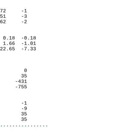
                               
                           
72     -1                   
51     -3                   
 62     -2                
                            
 0.18  -0.18                
 1.66  -1.01                
22.65  -7.33                
                            
                            
        0                   
       35                   
     -431                   
     -755                   
                            
       -1                   
       -9                   
       35                   
       35                 
................