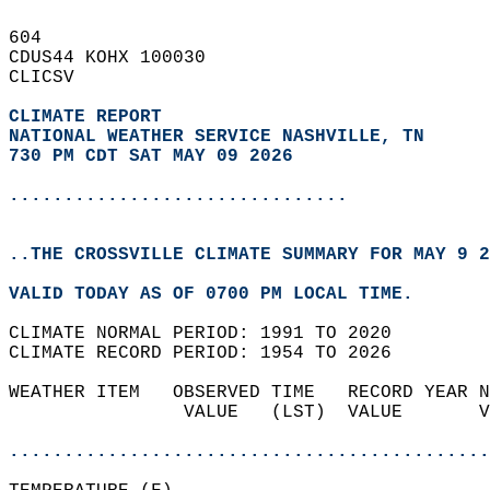
604   
CDUS44 KOHX 100030  
CLICSV  
CLIMATE REPORT 
NATIONAL WEATHER SERVICE NASHVILLE, TN
730 PM CDT SAT MAY 09 2026
...............................
..THE CROSSVILLE CLIMATE SUMMARY FOR MAY 9 2
VALID TODAY AS OF 0700 PM LOCAL TIME.  
CLIMATE NORMAL PERIOD: 1991 TO 2020  
CLIMATE RECORD PERIOD: 1954 TO 2026  
WEATHER ITEM   OBSERVED TIME   RECORD YEAR N
                VALUE   (LST)  VALUE       V
                                            
............................................