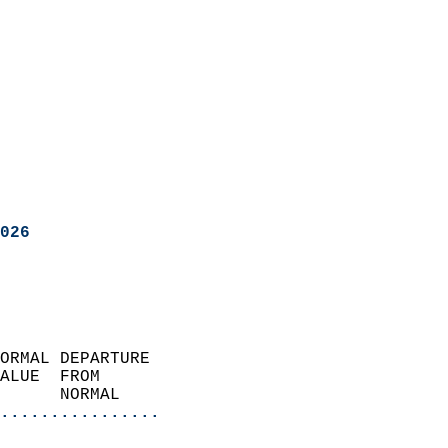
026
ORMAL DEPARTURE             
ALUE  FROM                 
      NORMAL           
................