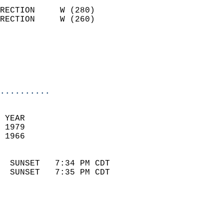
                            
RECTION     W (280)         
RECTION     W (260)         
                          
                            
                            
                            
..........
 
 YEAR                       
 1979                        
 1966                        
                            
  SUNSET   7:34 PM CDT       
  SUNSET   7:35 PM CDT       