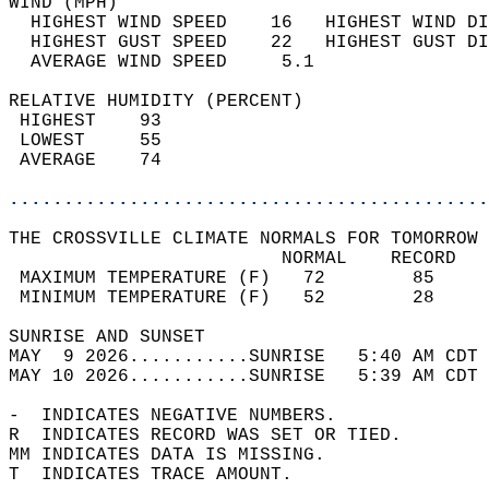
WIND (MPH)                                  
  HIGHEST WIND SPEED    16   HIGHEST WIND DI
  HIGHEST GUST SPEED    22   HIGHEST GUST DI
  AVERAGE WIND SPEED     5.1                
RELATIVE HUMIDITY (PERCENT)  
 HIGHEST    93                              
 LOWEST     55                              
 AVERAGE    74                              
............................................
THE CROSSVILLE CLIMATE NORMALS FOR TOMORROW 
                         NORMAL    RECORD   
 MAXIMUM TEMPERATURE (F)   72        85     
 MINIMUM TEMPERATURE (F)   52        28     
SUNRISE AND SUNSET                          
MAY  9 2026...........SUNRISE   5:40 AM CDT 
MAY 10 2026...........SUNRISE   5:39 AM CDT 
-  INDICATES NEGATIVE NUMBERS.  
R  INDICATES RECORD WAS SET OR TIED.  
MM INDICATES DATA IS MISSING.  
T  INDICATES TRACE AMOUNT.  