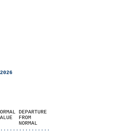
2026
ORMAL DEPARTURE             
ALUE  FROM                 
      NORMAL           
................