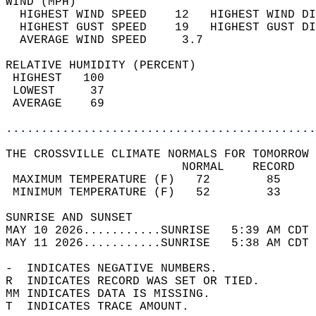
WIND (MPH)                                  
  HIGHEST WIND SPEED    12   HIGHEST WIND DI
  HIGHEST GUST SPEED    19   HIGHEST GUST DI
  AVERAGE WIND SPEED     3.7                
RELATIVE HUMIDITY (PERCENT)  
 HIGHEST   100                              
 LOWEST     37                              
 AVERAGE    69                              
............................................
THE CROSSVILLE CLIMATE NORMALS FOR TOMORROW 
                         NORMAL    RECORD   
 MAXIMUM TEMPERATURE (F)   72        85     
 MINIMUM TEMPERATURE (F)   52        33     
SUNRISE AND SUNSET                          
MAY 10 2026...........SUNRISE   5:39 AM CDT 
MAY 11 2026...........SUNRISE   5:38 AM CDT 
-  INDICATES NEGATIVE NUMBERS.  
R  INDICATES RECORD WAS SET OR TIED.  
MM INDICATES DATA IS MISSING.  
T  INDICATES TRACE AMOUNT.  