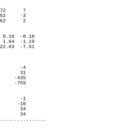
                               
                           
72      7                   
52     -3                   
 62      2                
                            
 0.18  -0.18                
 1.84  -1.19                
22.83  -7.51                
                            
                            
       -4                   
       31                   
     -435                   
     -759                   
                            
       -1                   
      -10                   
       34                   
       34                 
................