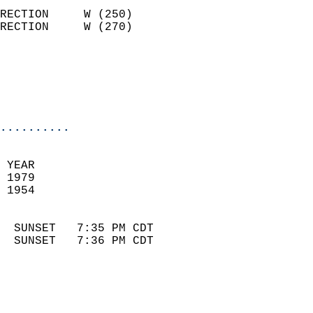
                            
RECTION     W (250)         
RECTION     W (270)         
                          
                            
                            
                            
..........
 
 YEAR                       
 1979                        
 1954                        
                            
  SUNSET   7:35 PM CDT       
  SUNSET   7:36 PM CDT       