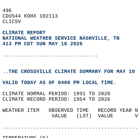
496   
CDUS44 KOHX 102113  
CLICSV  
CLIMATE REPORT 
NATIONAL WEATHER SERVICE NASHVILLE, TN
413 PM CDT SUN MAY 10 2026
...............................
..THE CROSSVILLE CLIMATE SUMMARY FOR MAY 10 
VALID TODAY AS OF 0400 PM LOCAL TIME.  
CLIMATE NORMAL PERIOD: 1991 TO 2020  
CLIMATE RECORD PERIOD: 1954 TO 2026  
WEATHER ITEM   OBSERVED TIME   RECORD YEAR N
                VALUE   (LST)  VALUE       V
                                            
............................................