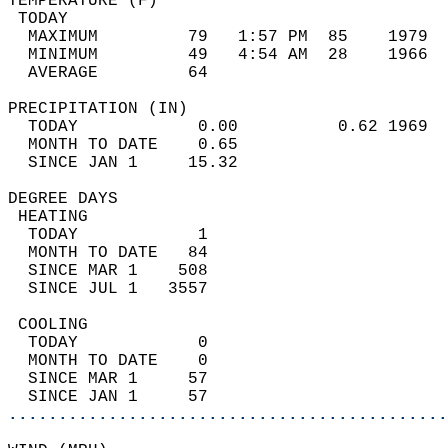
TEMPERATURE (F)                             
 TODAY                                      
  MAXIMUM         79   1:57 PM  85    1979  
  MINIMUM         49   4:54 AM  28    1966  
  AVERAGE         64                       
PRECIPITATION (IN)                          
  TODAY            0.00          0.62 1969  
  MONTH TO DATE    0.65                     
  SINCE JAN 1     15.32                     
DEGREE DAYS                                 
 HEATING                                    
  TODAY            1                        
  MONTH TO DATE   84                        
  SINCE MAR 1    508                        
  SINCE JUL 1   3557                        
 COOLING                                    
  TODAY            0                        
  MONTH TO DATE    0                        
  SINCE MAR 1     57                        
  SINCE JAN 1     57                        
............................................