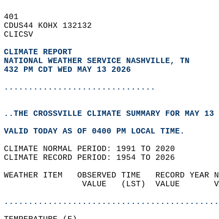
401   
CDUS44 KOHX 132132  
CLICSV  
CLIMATE REPORT 
NATIONAL WEATHER SERVICE NASHVILLE, TN
432 PM CDT WED MAY 13 2026
...............................
..THE CROSSVILLE CLIMATE SUMMARY FOR MAY 13 
VALID TODAY AS OF 0400 PM LOCAL TIME.  
CLIMATE NORMAL PERIOD: 1991 TO 2020  
CLIMATE RECORD PERIOD: 1954 TO 2026  
WEATHER ITEM   OBSERVED TIME   RECORD YEAR N
                VALUE   (LST)  VALUE       V
                                            
............................................