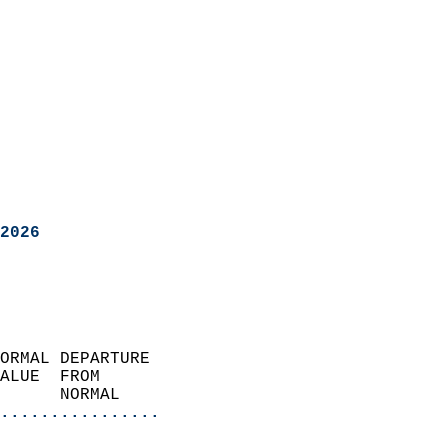
2026
ORMAL DEPARTURE             
ALUE  FROM                 
      NORMAL           
................