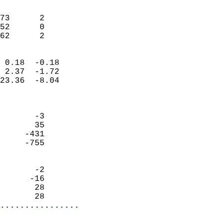
                               
                           
73      2                   
52      0                   
 62      2                
                            
 0.18  -0.18                
 2.37  -1.72                
23.36  -8.04                
                            
                            
       -3                   
       35                   
     -431                   
     -755                   
                            
       -2                   
      -16                   
       28                   
       28                 
................