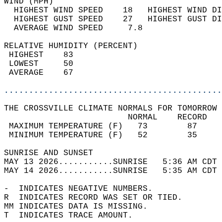
WIND (MPH)                                  
  HIGHEST WIND SPEED    18   HIGHEST WIND DI
  HIGHEST GUST SPEED    27   HIGHEST GUST DI
  AVERAGE WIND SPEED     7.8                
RELATIVE HUMIDITY (PERCENT)  
 HIGHEST    83                              
 LOWEST     50                              
 AVERAGE    67                              
............................................
THE CROSSVILLE CLIMATE NORMALS FOR TOMORROW 
                         NORMAL    RECORD   
 MAXIMUM TEMPERATURE (F)   73        87     
 MINIMUM TEMPERATURE (F)   52        35     
SUNRISE AND SUNSET                          
MAY 13 2026...........SUNRISE   5:36 AM CDT 
MAY 14 2026...........SUNRISE   5:35 AM CDT 
-  INDICATES NEGATIVE NUMBERS.  
R  INDICATES RECORD WAS SET OR TIED.  
MM INDICATES DATA IS MISSING.  
T  INDICATES TRACE AMOUNT.  