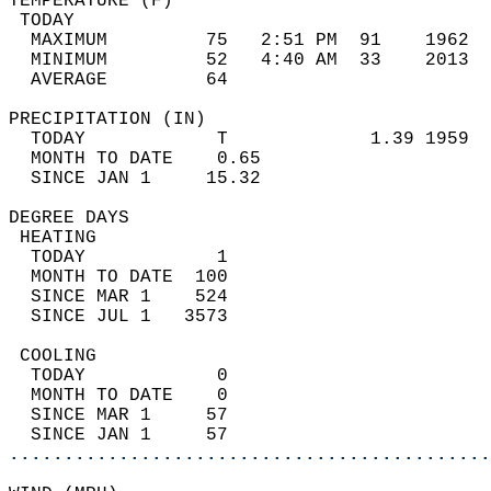
TEMPERATURE (F)                             
 TODAY                                      
  MAXIMUM         75   2:51 PM  91    1962  
  MINIMUM         52   4:40 AM  33    2013  
  AVERAGE         64                       
PRECIPITATION (IN)                          
  TODAY            T             1.39 1959  
  MONTH TO DATE    0.65                     
  SINCE JAN 1     15.32                     
DEGREE DAYS                                 
 HEATING                                    
  TODAY            1                        
  MONTH TO DATE  100                        
  SINCE MAR 1    524                        
  SINCE JUL 1   3573                        
 COOLING                                    
  TODAY            0                        
  MONTH TO DATE    0                        
  SINCE MAR 1     57                        
  SINCE JAN 1     57                        
............................................