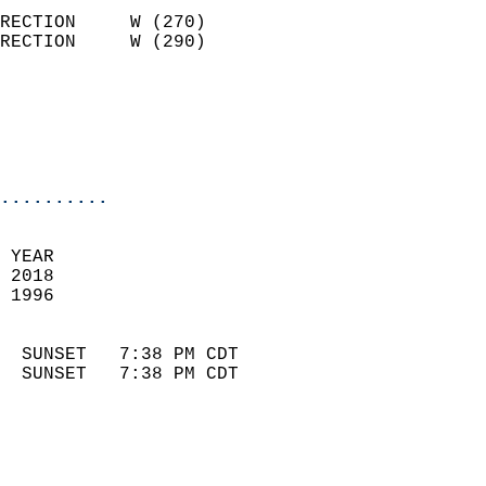
                            
RECTION     W (270)         
RECTION     W (290)         
                          
                            
                            
                            
..........
 
 YEAR                       
 2018                        
 1996                        
                            
  SUNSET   7:38 PM CDT       
  SUNSET   7:38 PM CDT       