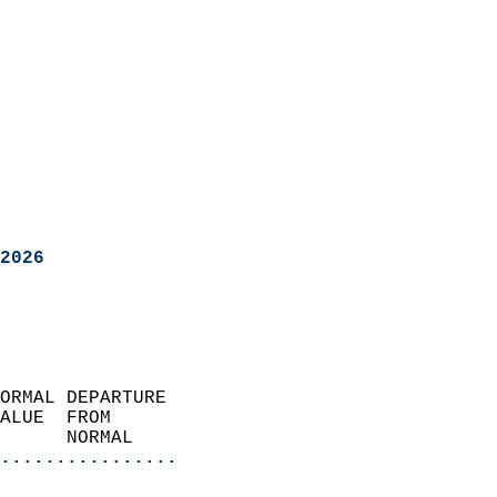
2026
ORMAL DEPARTURE             
ALUE  FROM                 
      NORMAL           
................