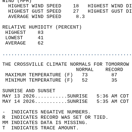
WIND (MPH)                                  
  HIGHEST WIND SPEED    18   HIGHEST WIND DI
  HIGHEST GUST SPEED    27   HIGHEST GUST DI
  AVERAGE WIND SPEED     8.3                
RELATIVE HUMIDITY (PERCENT)  
 HIGHEST    83                              
 LOWEST     41                              
 AVERAGE    62                              
............................................
THE CROSSVILLE CLIMATE NORMALS FOR TOMORROW 
                         NORMAL    RECORD   
 MAXIMUM TEMPERATURE (F)   73        87     
 MINIMUM TEMPERATURE (F)   52        35     
SUNRISE AND SUNSET                          
MAY 13 2026...........SUNRISE   5:36 AM CDT 
MAY 14 2026...........SUNRISE   5:35 AM CDT 
-  INDICATES NEGATIVE NUMBERS.  
R  INDICATES RECORD WAS SET OR TIED.  
MM INDICATES DATA IS MISSING.  
T  INDICATES TRACE AMOUNT.  