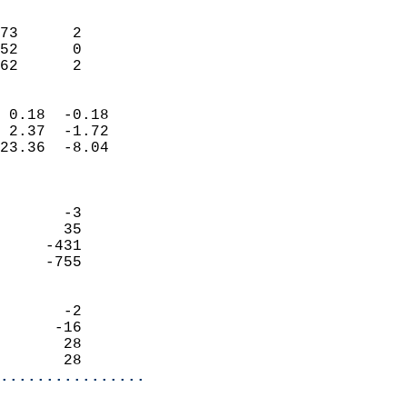
                               
                           
73      2                   
52      0                   
 62      2                
                            
 0.18  -0.18                
 2.37  -1.72                
23.36  -8.04                
                            
                            
       -3                   
       35                   
     -431                   
     -755                   
                            
       -2                   
      -16                   
       28                   
       28                 
................