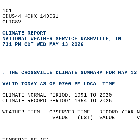
101   
CDUS44 KOHX 140031  
CLICSV  
CLIMATE REPORT 
NATIONAL WEATHER SERVICE NASHVILLE, TN
731 PM CDT WED MAY 13 2026
...............................
..THE CROSSVILLE CLIMATE SUMMARY FOR MAY 13 
VALID TODAY AS OF 0700 PM LOCAL TIME.  
CLIMATE NORMAL PERIOD: 1991 TO 2020  
CLIMATE RECORD PERIOD: 1954 TO 2026  
WEATHER ITEM   OBSERVED TIME   RECORD YEAR N
                VALUE   (LST)  VALUE       V
                                            
............................................