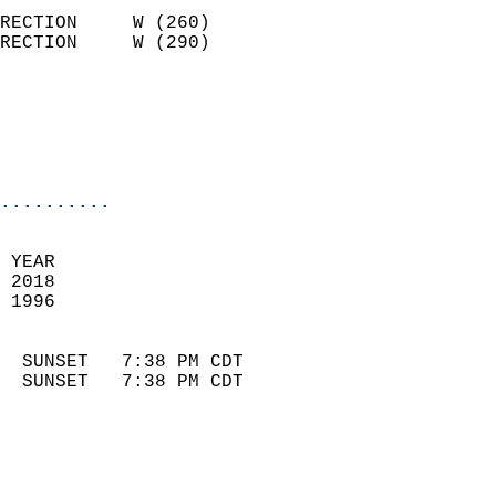
                            
RECTION     W (260)         
RECTION     W (290)         
                          
                            
                            
                            
..........
 
 YEAR                       
 2018                        
 1996                        
                            
  SUNSET   7:38 PM CDT       
  SUNSET   7:38 PM CDT       