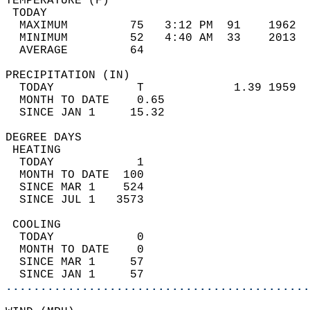
TEMPERATURE (F)                             
 TODAY                                      
  MAXIMUM         75   3:12 PM  91    1962  
  MINIMUM         52   4:40 AM  33    2013  
  AVERAGE         64                       
PRECIPITATION (IN)                          
  TODAY            T             1.39 1959  
  MONTH TO DATE    0.65                     
  SINCE JAN 1     15.32                     
DEGREE DAYS                                 
 HEATING                                    
  TODAY            1                        
  MONTH TO DATE  100                        
  SINCE MAR 1    524                        
  SINCE JUL 1   3573                        
 COOLING                                    
  TODAY            0                        
  MONTH TO DATE    0                        
  SINCE MAR 1     57                        
  SINCE JAN 1     57                        
............................................