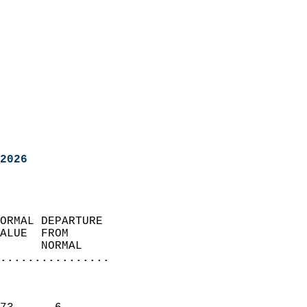
2026
ORMAL DEPARTURE             
ALUE  FROM                 
      NORMAL           
................
                               
                           