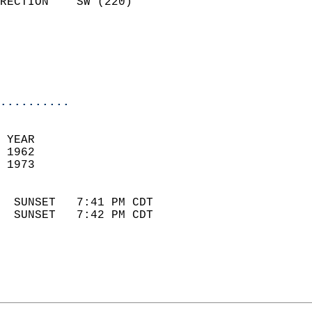
RECTION    SW (220)         
                          
                            
                            
                            
..........
 YEAR                       
 1962                        
 1973                        
                            
  SUNSET   7:41 PM CDT       
  SUNSET   7:42 PM CDT       