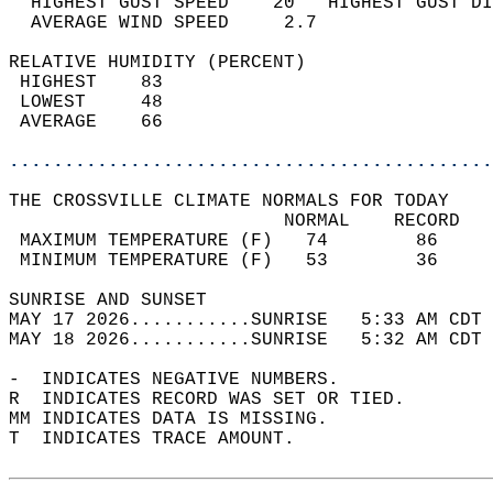
  HIGHEST GUST SPEED    20   HIGHEST GUST DI
  AVERAGE WIND SPEED     2.7                
RELATIVE HUMIDITY (PERCENT)  
 HIGHEST    83                              
 LOWEST     48                              
 AVERAGE    66                              
............................................
THE CROSSVILLE CLIMATE NORMALS FOR TODAY  
                         NORMAL    RECORD   
 MAXIMUM TEMPERATURE (F)   74        86     
 MINIMUM TEMPERATURE (F)   53        36     
SUNRISE AND SUNSET                          
MAY 17 2026...........SUNRISE   5:33 AM CDT 
MAY 18 2026...........SUNRISE   5:32 AM CDT 
-  INDICATES NEGATIVE NUMBERS.  
R  INDICATES RECORD WAS SET OR TIED.  
MM INDICATES DATA IS MISSING.  
T  INDICATES TRACE AMOUNT.  