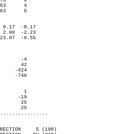
73      6                   
53      4                   
 63      5                
                            
 0.17  -0.17                
 2.88  -2.23                
23.87  -8.55                
                            
                            
       -4                   
       42                   
     -424                   
     -748                   
                            
        1                   
      -19                   
       25                   
       25                 
................
                            
RECTION     S (190)         