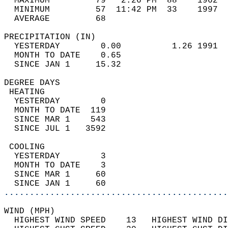
  MAXIMUM         79   2:26 PM  88    1962  
  MINIMUM         57  11:42 PM  33    1997  
  AVERAGE         68                       
PRECIPITATION (IN)                          
  YESTERDAY        0.00          1.26 1991  
  MONTH TO DATE    0.65                     
  SINCE JAN 1     15.32                     
DEGREE DAYS                                 
 HEATING                                    
  YESTERDAY        0                        
  MONTH TO DATE  119                        
  SINCE MAR 1    543                        
  SINCE JUL 1   3592                        
 COOLING                                    
  YESTERDAY        3                        
  MONTH TO DATE    3                        
  SINCE MAR 1     60                        
  SINCE JAN 1     60                        
............................................
WIND (MPH)                                  
  HIGHEST WIND SPEED    13   HIGHEST WIND DI