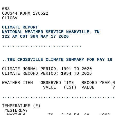
083   
CDUS44 KOHX 170622  
CLICSV  
CLIMATE REPORT 
NATIONAL WEATHER SERVICE NASHVILLE, TN
122 AM CDT SUN MAY 17 2026
...............................
..THE CROSSVILLE CLIMATE SUMMARY FOR MAY 16 
CLIMATE NORMAL PERIOD: 1991 TO 2020  
CLIMATE RECORD PERIOD: 1954 TO 2026  
WEATHER ITEM   OBSERVED TIME   RECORD YEAR N
                VALUE   (LST)  VALUE       V
                                            
............................................
TEMPERATURE (F)                             
 YESTERDAY                                  