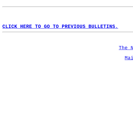
CLICK HERE TO GO TO PREVIOUS BULLETINS.
The 
Ma