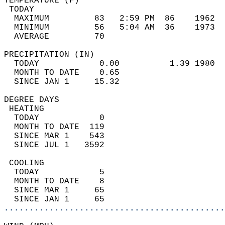
TEMPERATURE (F)                             
 TODAY                                      
  MAXIMUM         83   2:59 PM  86    1962  
  MINIMUM         56   5:04 AM  36    1973  
  AVERAGE         70                       
PRECIPITATION (IN)                          
  TODAY            0.00          1.39 1980  
  MONTH TO DATE    0.65                     
  SINCE JAN 1     15.32                     
DEGREE DAYS                                 
 HEATING                                    
  TODAY            0                        
  MONTH TO DATE  119                        
  SINCE MAR 1    543                        
  SINCE JUL 1   3592                        
 COOLING                                    
  TODAY            5                        
  MONTH TO DATE    8                        
  SINCE MAR 1     65                        
  SINCE JAN 1     65                        
............................................