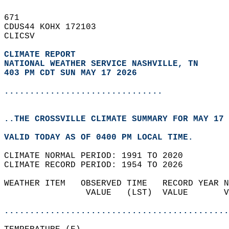
671   
CDUS44 KOHX 172103  
CLICSV  
CLIMATE REPORT 
NATIONAL WEATHER SERVICE NASHVILLE, TN
403 PM CDT SUN MAY 17 2026
...............................
..THE CROSSVILLE CLIMATE SUMMARY FOR MAY 17 
VALID TODAY AS OF 0400 PM LOCAL TIME.  
CLIMATE NORMAL PERIOD: 1991 TO 2020  
CLIMATE RECORD PERIOD: 1954 TO 2026  
WEATHER ITEM   OBSERVED TIME   RECORD YEAR N
                VALUE   (LST)  VALUE       V
                                            
............................................