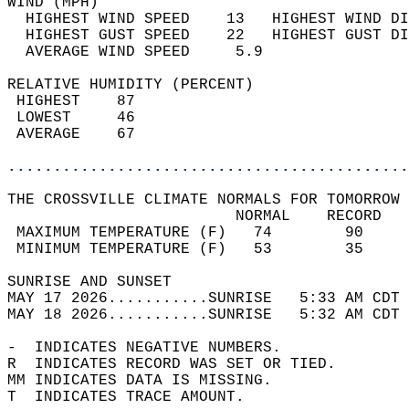
WIND (MPH)                                  
  HIGHEST WIND SPEED    13   HIGHEST WIND DI
  HIGHEST GUST SPEED    22   HIGHEST GUST DI
  AVERAGE WIND SPEED     5.9                
RELATIVE HUMIDITY (PERCENT)  
 HIGHEST    87                              
 LOWEST     46                              
 AVERAGE    67                              
............................................
THE CROSSVILLE CLIMATE NORMALS FOR TOMORROW 
                         NORMAL    RECORD   
 MAXIMUM TEMPERATURE (F)   74        90     
 MINIMUM TEMPERATURE (F)   53        35     
SUNRISE AND SUNSET                          
MAY 17 2026...........SUNRISE   5:33 AM CDT 
MAY 18 2026...........SUNRISE   5:32 AM CDT 
-  INDICATES NEGATIVE NUMBERS.  
R  INDICATES RECORD WAS SET OR TIED.  
MM INDICATES DATA IS MISSING.  
T  INDICATES TRACE AMOUNT.  