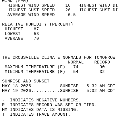
WIND (MPH)                                  
  HIGHEST WIND SPEED    16   HIGHEST WIND DI
  HIGHEST GUST SPEED    26   HIGHEST GUST DI
  AVERAGE WIND SPEED     6.5                
RELATIVE HUMIDITY (PERCENT)  
 HIGHEST    87                              
 LOWEST     53                              
 AVERAGE    70                              
............................................
THE CROSSVILLE CLIMATE NORMALS FOR TOMORROW 
                         NORMAL    RECORD   
 MAXIMUM TEMPERATURE (F)   74        90     
 MINIMUM TEMPERATURE (F)   54        32     
SUNRISE AND SUNSET                          
MAY 18 2026...........SUNRISE   5:32 AM CDT 
MAY 19 2026...........SUNRISE   5:32 AM CDT 
-  INDICATES NEGATIVE NUMBERS.  
R  INDICATES RECORD WAS SET OR TIED.  
MM INDICATES DATA IS MISSING.  
T  INDICATES TRACE AMOUNT.  