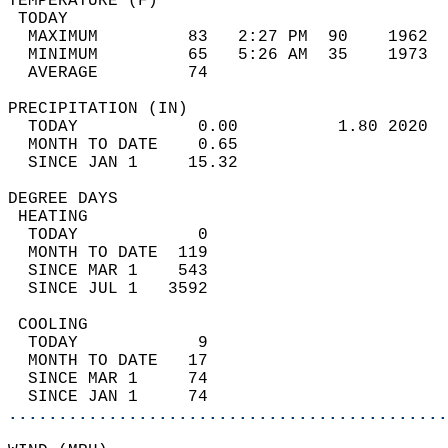
TEMPERATURE (F)                             
 TODAY                                      
  MAXIMUM         83   2:27 PM  90    1962  
  MINIMUM         65   5:26 AM  35    1973  
  AVERAGE         74                       
PRECIPITATION (IN)                          
  TODAY            0.00          1.80 2020  
  MONTH TO DATE    0.65                     
  SINCE JAN 1     15.32                     
DEGREE DAYS                                 
 HEATING                                    
  TODAY            0                        
  MONTH TO DATE  119                        
  SINCE MAR 1    543                        
  SINCE JUL 1   3592                        
 COOLING                                    
  TODAY            9                        
  MONTH TO DATE   17                        
  SINCE MAR 1     74                        
  SINCE JAN 1     74                        
............................................