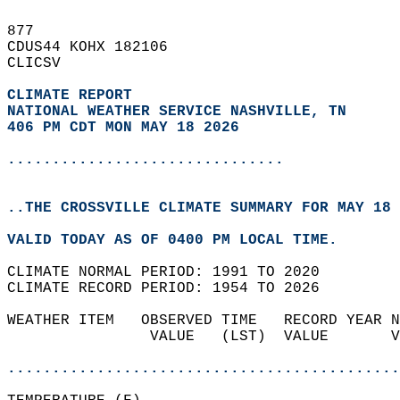
877   
CDUS44 KOHX 182106  
CLICSV  
CLIMATE REPORT 
NATIONAL WEATHER SERVICE NASHVILLE, TN
406 PM CDT MON MAY 18 2026
...............................
..THE CROSSVILLE CLIMATE SUMMARY FOR MAY 18 
VALID TODAY AS OF 0400 PM LOCAL TIME.  
CLIMATE NORMAL PERIOD: 1991 TO 2020  
CLIMATE RECORD PERIOD: 1954 TO 2026  
WEATHER ITEM   OBSERVED TIME   RECORD YEAR N
                VALUE   (LST)  VALUE       V
                                            
............................................