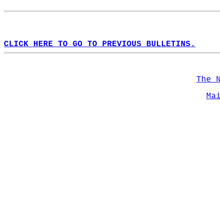
CLICK HERE TO GO TO PREVIOUS BULLETINS.
The 
Ma