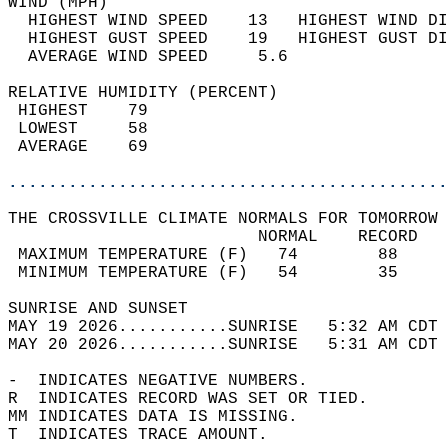
WIND (MPH)                                  
  HIGHEST WIND SPEED    13   HIGHEST WIND DI
  HIGHEST GUST SPEED    19   HIGHEST GUST DI
  AVERAGE WIND SPEED     5.6                
RELATIVE HUMIDITY (PERCENT)  
 HIGHEST    79                              
 LOWEST     58                              
 AVERAGE    69                              
............................................
THE CROSSVILLE CLIMATE NORMALS FOR TOMORROW 
                         NORMAL    RECORD   
 MAXIMUM TEMPERATURE (F)   74        88     
 MINIMUM TEMPERATURE (F)   54        35     
SUNRISE AND SUNSET                          
MAY 19 2026...........SUNRISE   5:32 AM CDT 
MAY 20 2026...........SUNRISE   5:31 AM CDT 
-  INDICATES NEGATIVE NUMBERS.  
R  INDICATES RECORD WAS SET OR TIED.  
MM INDICATES DATA IS MISSING.  
T  INDICATES TRACE AMOUNT.  