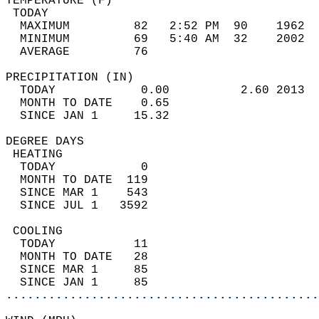
TEMPERATURE (F)                             
 TODAY                                      
  MAXIMUM         82   2:52 PM  90    1962  
  MINIMUM         69   5:40 AM  32    2002  
  AVERAGE         76                       
PRECIPITATION (IN)                          
  TODAY            0.00          2.60 2013  
  MONTH TO DATE    0.65                     
  SINCE JAN 1     15.32                     
DEGREE DAYS                                 
 HEATING                                    
  TODAY            0                        
  MONTH TO DATE  119                        
  SINCE MAR 1    543                        
  SINCE JUL 1   3592                        
 COOLING                                    
  TODAY           11                        
  MONTH TO DATE   28                        
  SINCE MAR 1     85                        
  SINCE JAN 1     85                        
............................................