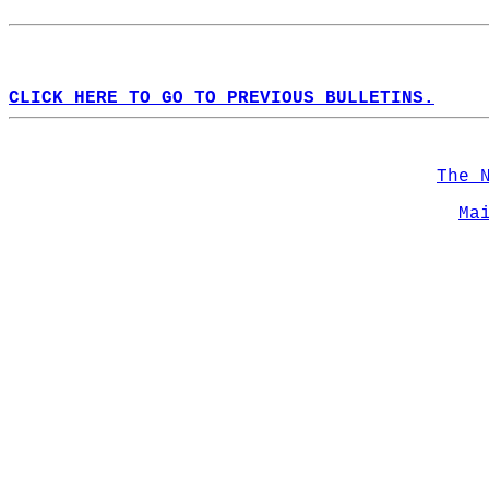
CLICK HERE TO GO TO PREVIOUS BULLETINS.
The 
Ma