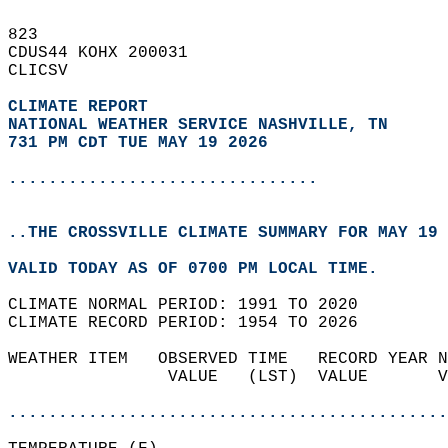
823   
CDUS44 KOHX 200031  
CLICSV  
CLIMATE REPORT 
NATIONAL WEATHER SERVICE NASHVILLE, TN
731 PM CDT TUE MAY 19 2026
...............................
..THE CROSSVILLE CLIMATE SUMMARY FOR MAY 19 
VALID TODAY AS OF 0700 PM LOCAL TIME.  
CLIMATE NORMAL PERIOD: 1991 TO 2020  
CLIMATE RECORD PERIOD: 1954 TO 2026  
WEATHER ITEM   OBSERVED TIME   RECORD YEAR N
                VALUE   (LST)  VALUE       V
                                            
............................................